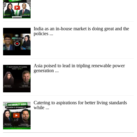
India as an in-house market is doing great and the
policies ...
Asia poised to lead in tripling renewable power
generation ...
Catering to aspirations for better living standards
while ...