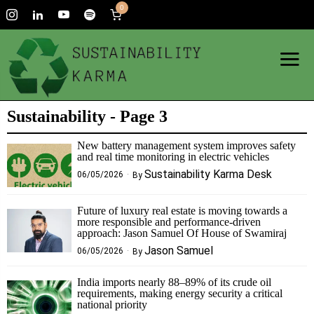
0
Sustainability
- Page 3
New battery management system improves safety
and real time monitoring in electric vehicles
Sustainability Karma Desk
06/05/2026
By
Future of luxury real estate is moving towards a
more responsible and performance-driven
approach: Jason Samuel Of House of Swamiraj
Jason Samuel
06/05/2026
By
India imports nearly 88–89% of its crude oil
requirements, making energy security a critical
national priority