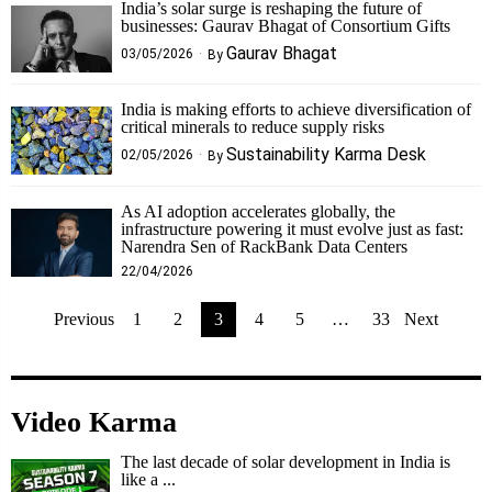
India’s solar surge is reshaping the future of
businesses: Gaurav Bhagat of Consortium Gifts
Gaurav Bhagat
03/05/2026
By
India is making efforts to achieve diversification of
critical minerals to reduce supply risks
Sustainability Karma Desk
02/05/2026
By
As AI adoption accelerates globally, the
infrastructure powering it must evolve just as fast:
Narendra Sen of RackBank Data Centers
22/04/2026
Previous
1
2
3
4
5
…
33
Next
Video Karma
The last decade of solar development in India is
like a ...