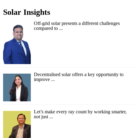
Solar Insights
Off-grid solar presents a different challenges
compared to ...
Decentralised solar offers a key opportunity to
improve ...
Let’s make every ray count by working smarter,
not just ...