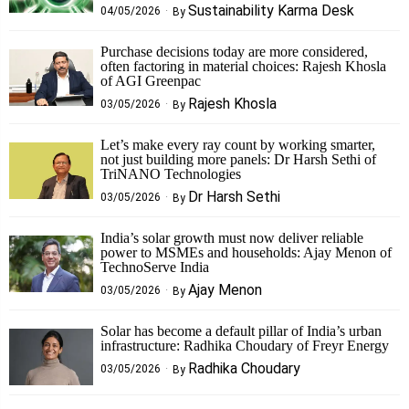
Sustainability Karma Desk
04/05/2026
By
Purchase decisions today are more considered,
often factoring in material choices: Rajesh Khosla
of AGI Greenpac
Rajesh Khosla
03/05/2026
By
Let’s make every ray count by working smarter,
not just building more panels: Dr Harsh Sethi of
TriNANO Technologies
Dr Harsh Sethi
03/05/2026
By
India’s solar growth must now deliver reliable
power to MSMEs and households: Ajay Menon of
TechnoServe India
Ajay Menon
03/05/2026
By
Solar has become a default pillar of India’s urban
infrastructure: Radhika Choudary of Freyr Energy
Radhika Choudary
03/05/2026
By