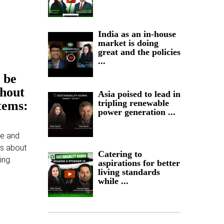
India as an in-house
market is doing
great and the policies
...
 be
thout
Asia poised to lead in
tripling renewable
tems:
power generation ...
ce and
ns about
Catering to
ing.
aspirations for better
living standards
while ...