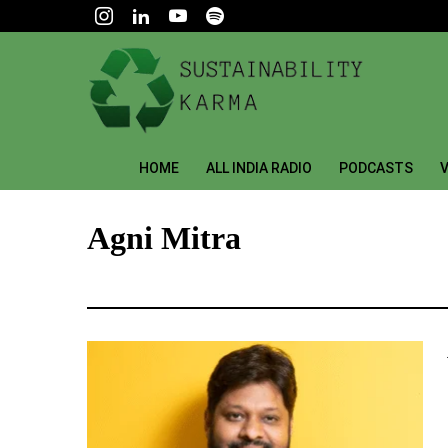
HOME
ALL INDIA RADIO
PODCASTS
V
Agni Mitra