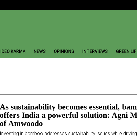
IDEO KARMA
NEWS
OPINIONS
INTERVIEWS
GREEN LI
As sustainability becomes essential, ba
offers India a powerful solution: Agni M
of Amwoodo
Investing in bamboo addresses sustainability issues while driving