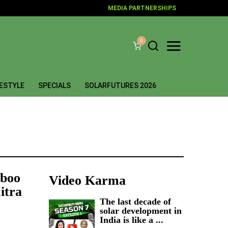
MEDIA PARTNERSHIPS
0
FESTYLE
SPECIALS
SOLARFUTURES 2026
mboo
Video Karma
itra
The last decade of
solar development in
India is like a ...