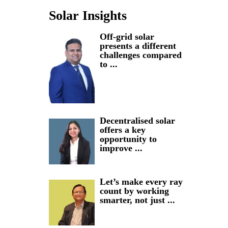
Solar Insights
Off-grid solar
presents a different
challenges compared
to ...
Decentralised solar
offers a key
opportunity to
improve ...
Let’s make every ray
count by working
smarter, not just ...