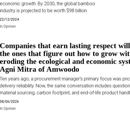
economic growth. By 2030, the global bamboo
industry is projected to be worth $98 billion.
22/12/2024
In
Opinion
Companies that earn lasting respect will
the ones that figure out how to grow wi
eroding the ecological and economic sys
Agni Mitra of Amwoodo
Ten years ago, a procurement manager's primary focus was pri
delivery reliability. Now, the same conversation includes questio
material sourcing, carbon footprint, and end-of-life product handl
08/06/2026
In
Opinion