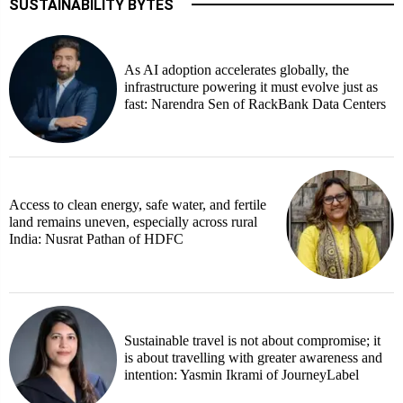
SUSTAINABILITY BYTES
As AI adoption accelerates globally, the
infrastructure powering it must evolve just as
fast: Narendra Sen of RackBank Data Centers
Access to clean energy, safe water, and fertile
land remains uneven, especially across rural
India: Nusrat Pathan of HDFC
Sustainable travel is not about compromise; it
is about travelling with greater awareness and
intention: Yasmin Ikrami of JourneyLabel