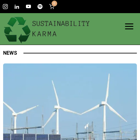
0
NEWS