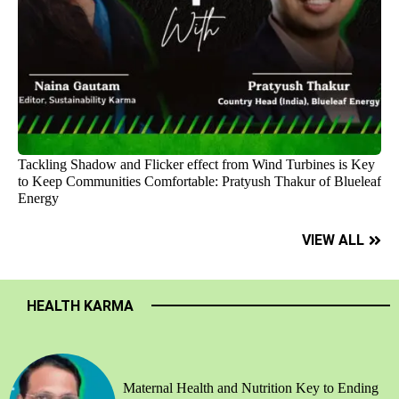
Tackling Shadow and Flicker effect from Wind Turbines is Key
to Keep Communities Comfortable: Pratyush Thakur of Blueleaf
Energy
VIEW ALL
HEALTH KARMA
Maternal Health and Nutrition Key to Ending