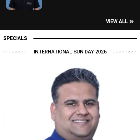
VIEW ALL
SPECIALS
INTERNATIONAL SUN DAY 2026