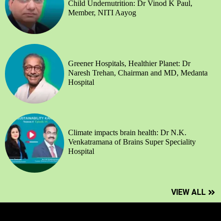
Child Undernutrition: Dr Vinod K Paul,
Member, NITI Aayog
Greener Hospitals, Healthier Planet: Dr
Naresh Trehan, Chairman and MD, Medanta
Hospital
Climate impacts brain health: Dr N.K.
Venkatramana of Brains Super Speciality
Hospital
VIEW ALL