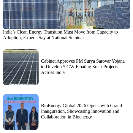
India’s Clean Energy Transition Must Move from Capacity to
Adoption, Experts Say at National Seminar
Cabinet Approves PM Surya Sarovar Yojana
to Develop 5 GW Floating Solar Projects
Across India
BioEnergy Global 2026 Opens with Grand
Inauguration, Showcasing Innovation and
Collaboration in Bioenergy