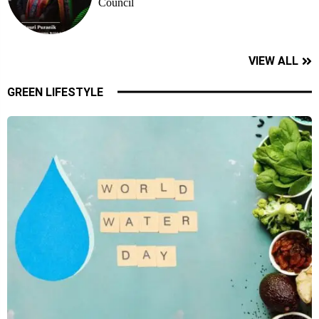
Council
VIEW ALL
GREEN LIFESTYLE