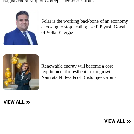
Raghavendra Mirji of Godrej Enterprises Group
Solar is the working backbone of an economy
choosing to stop heating itself: Piyush Goyal
of Volks Energie
Renewable energy will become a core
requirement for resilient urban growth:
Namrata Nulwalla of Rustomjee Group
VIEW ALL
VIEW ALL