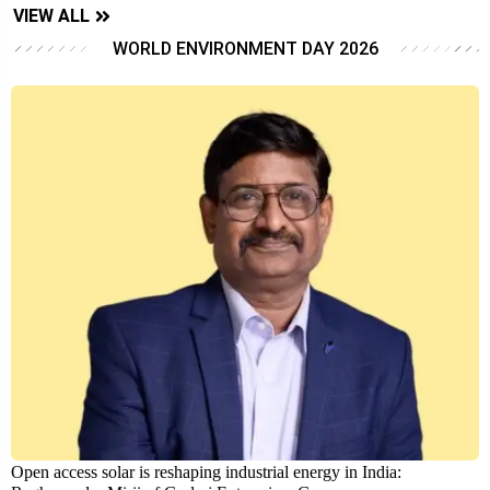
VIEW ALL
WORLD ENVIRONMENT DAY 2026
Open access solar is reshaping industrial energy in India: