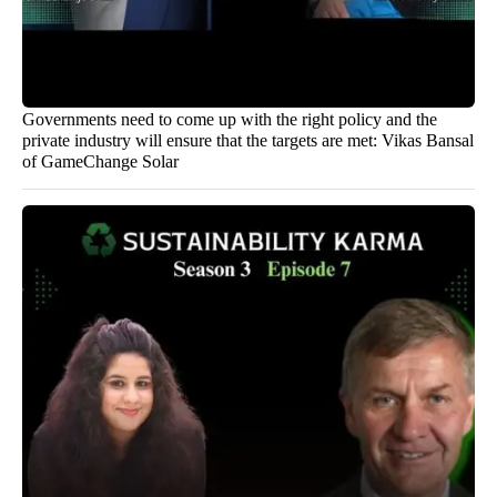
Governments need to come up with the right policy and the
private industry will ensure that the targets are met: Vikas Bansal
of GameChange Solar