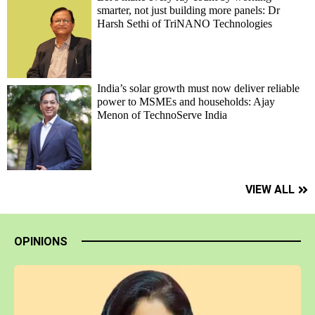
smarter, not just building more panels: Dr
Harsh Sethi of TriNANO Technologies
India’s solar growth must now deliver reliable
power to MSMEs and households: Ajay
Menon of TechnoServe India
VIEW ALL
OPINIONS