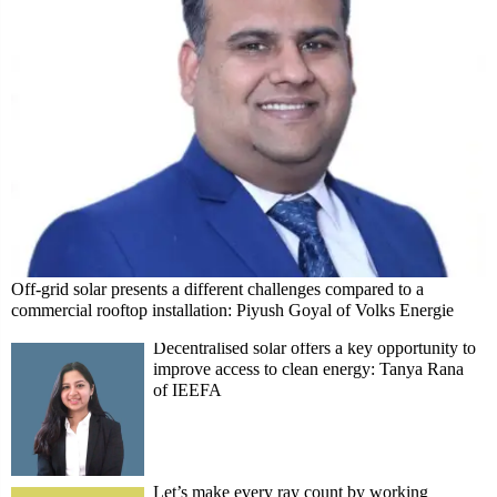
Off-grid solar presents a different challenges compared to a
commercial rooftop installation: Piyush Goyal of Volks Energie
Decentralised solar offers a key opportunity to
improve access to clean energy: Tanya Rana
of IEEFA
Let’s make every ray count by working