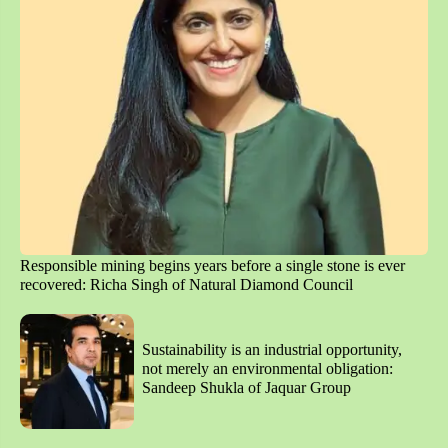
Responsible mining begins years before a single stone is ever
recovered: Richa Singh of Natural Diamond Council
Sustainability is an industrial opportunity,
not merely an environmental obligation:
Sandeep Shukla of Jaquar Group