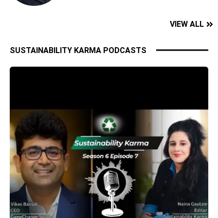
VIEW ALL
SUSTAINABILITY KARMA PODCASTS