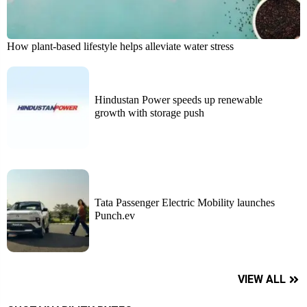
How plant-based lifestyle helps alleviate water stress
Hindustan Power speeds up renewable
growth with storage push
Tata Passenger Electric Mobility launches
Punch.ev
VIEW ALL