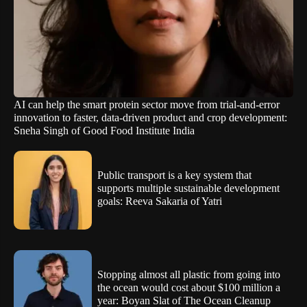
AI can help the smart protein sector move from trial-and-error
innovation to faster, data-driven product and crop development:
Sneha Singh of Good Food Institute India
Public transport is a key system that
supports multiple sustainable development
goals: Reeva Sakaria of Yatri
Stopping almost all plastic from going into
the ocean would cost about $100 million a
year: Boyan Slat of The Ocean Cleanup