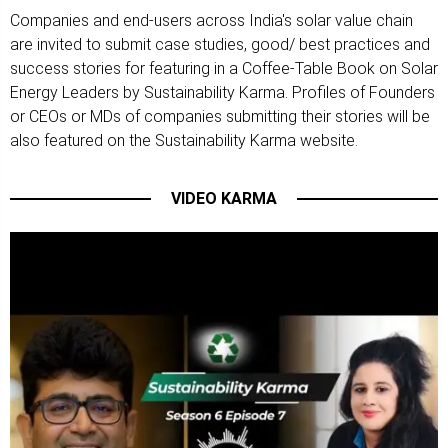
Companies and end-users across India's solar value chain
are invited to submit case studies, good/ best practices and
success stories for featuring in a Coffee-Table Book on Solar
Energy Leaders by Sustainability Karma. Profiles of Founders
or CEOs or MDs of companies submitting their stories will be
also featured on the Sustainability Karma website.
VIDEO KARMA