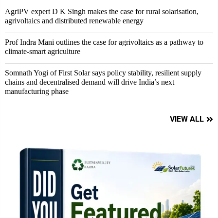
AgriPV expert D K Singh makes the case for rural solarisation,
agrivoltaics and distributed renewable energy
Prof Indra Mani outlines the case for agrivoltaics as a pathway to
climate-smart agriculture
Somnath Yogi of First Solar says policy stability, resilient supply
chains and decentralised demand will drive India’s next
manufacturing phase
VIEW ALL