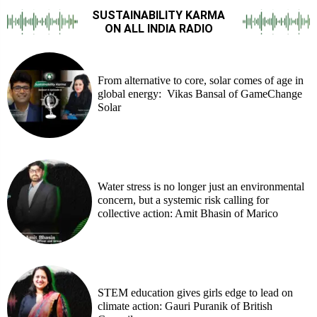
SUSTAINABILITY KARMA
ON ALL INDIA RADIO
From alternative to core, solar comes of age in
global energy: Vikas Bansal of GameChange
Solar
Water stress is no longer just an environmental
concern, but a systemic risk calling for
collective action: Amit Bhasin of Marico
STEM education gives girls edge to lead on
climate action: Gauri Puranik of British