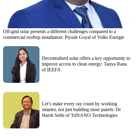
Off-grid solar presents a different challenges compared to a
commercial rooftop installation: Piyush Goyal of Volks Energie
Decentralised solar offers a key opportunity to
improve access to clean energy: Tanya Rana
of IEEFA
Let’s make every ray count by working
smarter, not just building more panels: Dr
Harsh Sethi of TriNANO Technologies