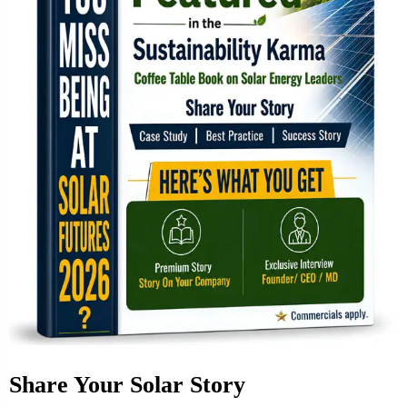
Share Your Solar Story