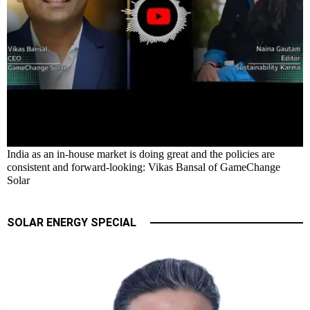
India as an in-house market is doing great and the policies are
consistent and forward-looking: Vikas Bansal of GameChange
Solar
SOLAR ENERGY SPECIAL