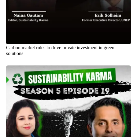
Carbon market rules to drive private investment in green
solutions