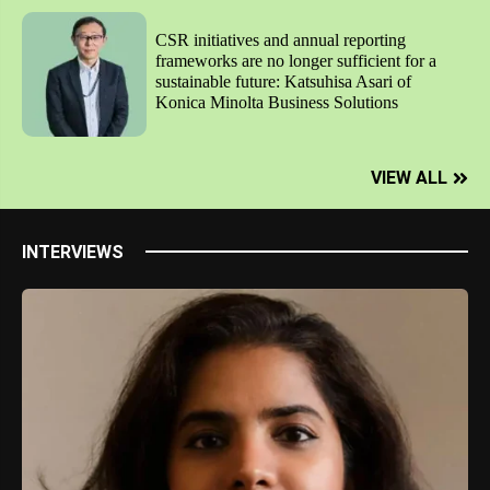
CSR initiatives and annual reporting
frameworks are no longer sufficient for a
sustainable future: Katsuhisa Asari of
Konica Minolta Business Solutions
VIEW ALL
INTERVIEWS