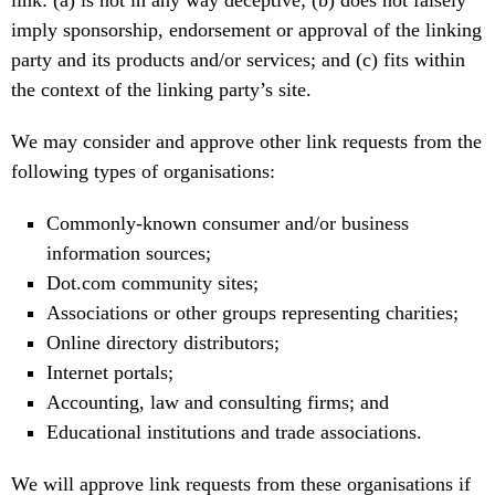
link: (a) is not in any way deceptive; (b) does not falsely
imply sponsorship, endorsement or approval of the linking
party and its products and/or services; and (c) fits within
the context of the linking party’s site.
We may consider and approve other link requests from the
following types of organisations:
Commonly-known consumer and/or business
information sources;
Dot.com community sites;
Associations or other groups representing charities;
Online directory distributors;
Internet portals;
Accounting, law and consulting firms; and
Educational institutions and trade associations.
We will approve link requests from these organisations if