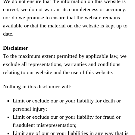
We do not ensure that the information on this website is
correct, we do not warrant its completeness or accuracy;
nor do we promise to ensure that the website remains
available or that the material on the website is kept up to
date.
Disclaimer
To the maximum extent permitted by applicable law, we
exclude all representations, warranties and conditions
relating to our website and the use of this website.
Nothing in this disclaimer will:
Limit or exclude our or your liability for death or
personal injury;
Limit or exclude our or your liability for fraud or
fraudulent misrepresentation;
Limit any of our or your liabilities in any way that is