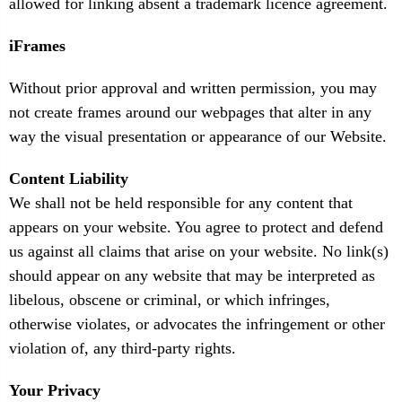
allowed for linking absent a trademark licence agreement.
iFrames
Without prior approval and written permission, you may
not create frames around our webpages that alter in any
way the visual presentation or appearance of our Website.
Content Liability
We shall not be held responsible for any content that
appears on your website. You agree to protect and defend
us against all claims that arise on your website. No link(s)
should appear on any website that may be interpreted as
libelous, obscene or criminal, or which infringes,
otherwise violates, or advocates the infringement or other
violation of, any third-party rights.
Your Privacy