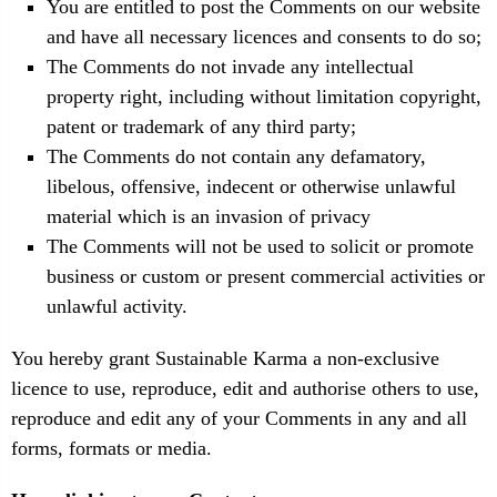
You are entitled to post the Comments on our website
and have all necessary licences and consents to do so;
The Comments do not invade any intellectual
property right, including without limitation copyright,
patent or trademark of any third party;
The Comments do not contain any defamatory,
libelous, offensive, indecent or otherwise unlawful
material which is an invasion of privacy
The Comments will not be used to solicit or promote
business or custom or present commercial activities or
unlawful activity.
You hereby grant Sustainable Karma a non-exclusive
licence to use, reproduce, edit and authorise others to use,
reproduce and edit any of your Comments in any and all
forms, formats or media.