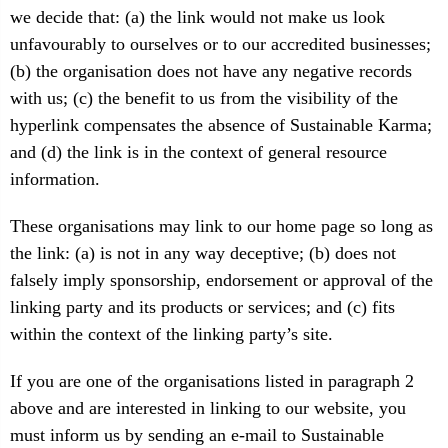
we decide that: (a) the link would not make us look
unfavourably to ourselves or to our accredited businesses;
(b) the organisation does not have any negative records
with us; (c) the benefit to us from the visibility of the
hyperlink compensates the absence of Sustainable Karma;
and (d) the link is in the context of general resource
information.
These organisations may link to our home page so long as
the link: (a) is not in any way deceptive; (b) does not
falsely imply sponsorship, endorsement or approval of the
linking party and its products or services; and (c) fits
within the context of the linking party’s site.
If you are one of the organisations listed in paragraph 2
above and are interested in linking to our website, you
must inform us by sending an e-mail to Sustainable