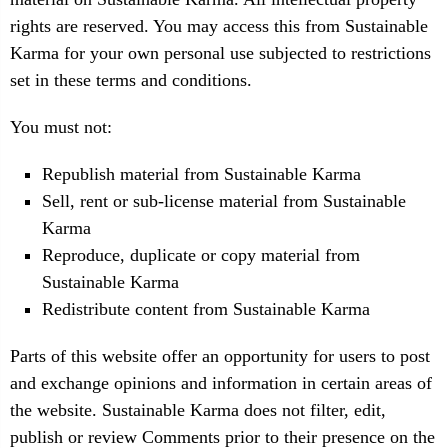
rights are reserved. You may access this from Sustainable
Karma for your own personal use subjected to restrictions
set in these terms and conditions.
You must not:
Republish material from Sustainable Karma
Sell, rent or sub-license material from Sustainable
Karma
Reproduce, duplicate or copy material from
Sustainable Karma
Redistribute content from Sustainable Karma
Parts of this website offer an opportunity for users to post
and exchange opinions and information in certain areas of
the website. Sustainable Karma does not filter, edit,
publish or review Comments prior to their presence on the