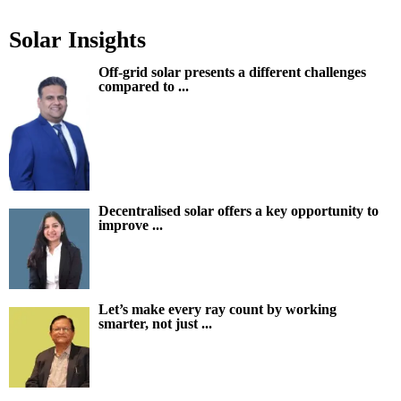
Solar Insights
Off-grid solar presents a different challenges
compared to ...
Decentralised solar offers a key opportunity to
improve ...
Let’s make every ray count by working
smarter, not just ...