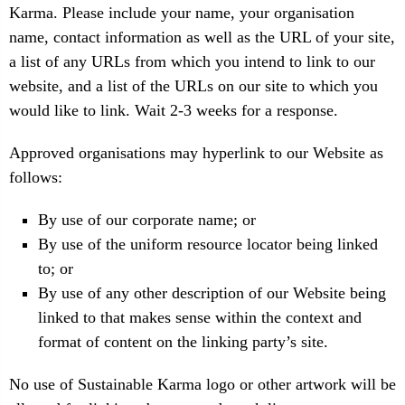
Karma. Please include your name, your organisation
name, contact information as well as the URL of your site,
a list of any URLs from which you intend to link to our
website, and a list of the URLs on our site to which you
would like to link. Wait 2-3 weeks for a response.
Approved organisations may hyperlink to our Website as
follows:
By use of our corporate name; or
By use of the uniform resource locator being linked
to; or
By use of any other description of our Website being
linked to that makes sense within the context and
format of content on the linking party’s site.
No use of Sustainable Karma logo or other artwork will be