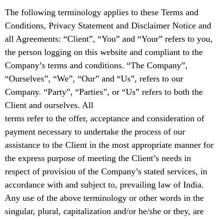
The following terminology applies to these Terms and
Conditions, Privacy Statement and Disclaimer Notice and
all Agreements: “Client”, “You” and “Your” refers to you,
the person logging on this website and compliant to the
Company’s terms and conditions. “The Company”,
“Ourselves”, “We”, “Our” and “Us”, refers to our
Company. “Party”, “Parties”, or “Us” refers to both the
Client and ourselves. All
terms refer to the offer, acceptance and consideration of
payment necessary to undertake the process of our
assistance to the Client in the most appropriate manner for
the express purpose of meeting the Client’s needs in
respect of provision of the Company’s stated services, in
accordance with and subject to, prevailing law of India.
Any use of the above terminology or other words in the
singular, plural, capitalization and/or he/she or they, are