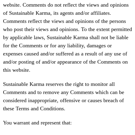
website. Comments do not reflect the views and opinions
of Sustainable Karma, its agents and/or affiliates.
Comments reflect the views and opinions of the persons
who post their views and opinions. To the extent permitted
by applicable laws, Sustainable Karma shall not be liable
for the Comments or for any liability, damages or
expenses caused and/or suffered as a result of any use of
and/or posting of and/or appearance of the Comments on
this website.
Sustainable Karma reserves the right to monitor all
Comments and to remove any Comments which can be
considered inappropriate, offensive or causes breach of
these Terms and Conditions.
You warrant and represent that: