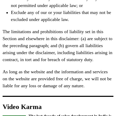
not permitted under applicable law; or
Exclude any of our or your liabilities that may not be
excluded under applicable law.
The limitations and prohibitions of liability set in this
Section and elsewhere in this disclaimer: (a) are subject to
the preceding paragraph; and (b) govern all liabilities
arising under the disclaimer, including liabilities arising in
contract, in tort and for breach of statutory duty.
As long as the website and the information and services
on the website are provided free of charge, we will not be
liable for any loss or damage of any nature.
Video Karma