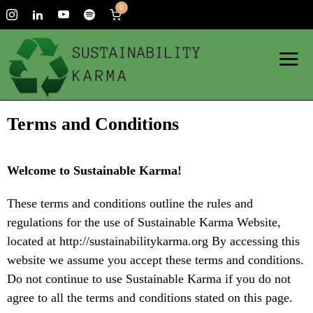
0
Terms and Conditions
Welcome to Sustainable Karma!
These terms and conditions outline the rules and
regulations for the use of Sustainable Karma Website,
located at http://sustainabilitykarma.org By accessing this
website we assume you accept these terms and conditions.
Do not continue to use Sustainable Karma if you do not
agree to all the terms and conditions stated on this page.