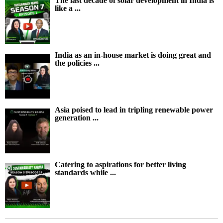
The last decade of solar development in India is
like a ...
India as an in-house market is doing great and
the policies ...
Asia poised to lead in tripling renewable power
generation ...
Catering to aspirations for better living
standards while ...