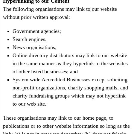
Hyperlinking to our Content
The following organisations may link to our website
without prior written approval:
Government agencies;
Search engines.
News organisations;
Online directory distributors may link to our website
in the same manner as they hyperlink to the websites
of other listed businesses; and
System wide Accredited Businesses except soliciting
non-profit organizations, charity shopping malls, and
charity fundraising groups which may not hyperlink
to our web site.
These organisations may link to our home page, to
publications or to other website information so long as the