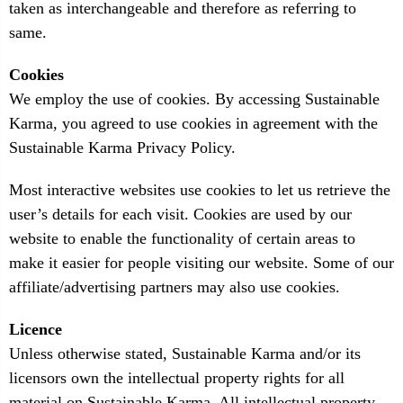
taken as interchangeable and therefore as referring to
same.
Cookies
We employ the use of cookies. By accessing Sustainable
Karma, you agreed to use cookies in agreement with the
Sustainable Karma Privacy Policy.
Most interactive websites use cookies to let us retrieve the
user’s details for each visit. Cookies are used by our
website to enable the functionality of certain areas to
make it easier for people visiting our website. Some of our
affiliate/advertising partners may also use cookies.
Licence
Unless otherwise stated, Sustainable Karma and/or its
licensors own the intellectual property rights for all
material on Sustainable Karma. All intellectual property