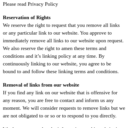
Please read Privacy Policy
Reservation of Rights
We reserve the right to request that you remove all links
or any particular link to our website. You approve to
immediately remove all links to our website upon request.
We also reserve the right to amen these terms and
conditions and it’s linking policy at any time. By
continuously linking to our website, you agree to be
bound to and follow these linking terms and conditions.
Removal of links from our website
If you find any link on our website that is offensive for
any reason, you are free to contact and inform us any
moment. We will consider requests to remove links but we
are not obligated to or so or to respond to you directly.