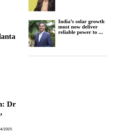
India’s solar growth
must now deliver
reliable power to ...
anta
n: Dr
,
4/2025