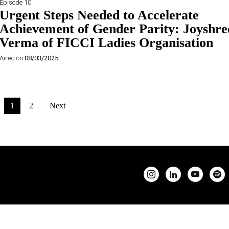
Episode 10
Urgent Steps Needed to Accelerate
Achievement of Gender Parity: Joyshre
Verma of FICCI Ladies Organisation
Aired on
08/03/2025
1
2
Next