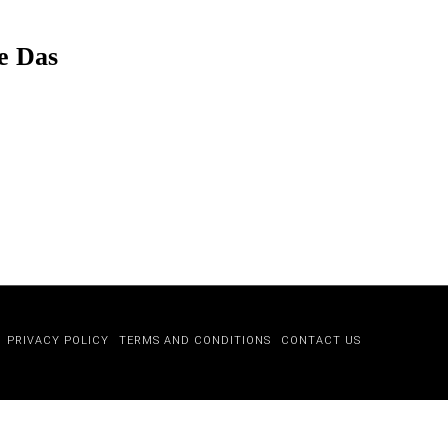
e Das
PRIVACY POLICY
TERMS AND CONDITIONS
CONTACT US