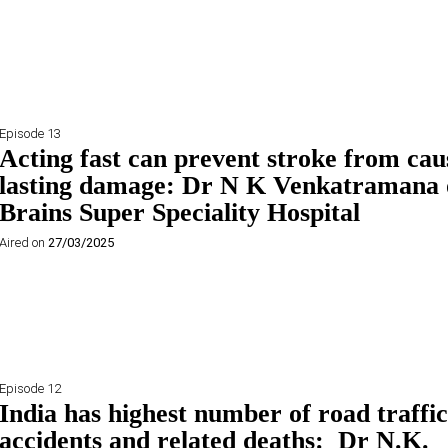
Episode 13
Acting fast can prevent stroke from cau
lasting damage: Dr N K Venkatramana 
Brains Super Speciality Hospital
Aired on
27/03/2025
Episode 12
India has highest number of road traffic
accidents and related deaths: Dr N.K.