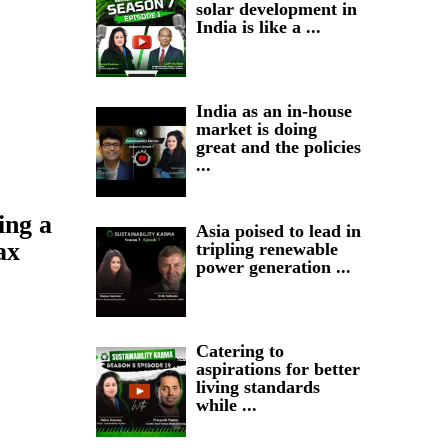
solar development in
India is like a ...
India as an in-house
market is doing
great and the policies
...
ing a
Asia poised to lead in
ax
tripling renewable
power generation ...
Catering to
aspirations for better
living standards
while ...