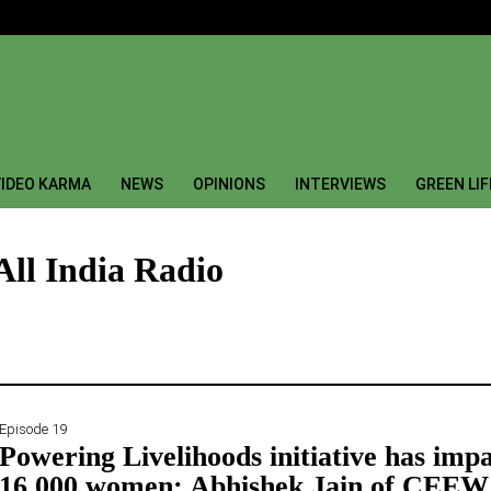
IDEO KARMA
NEWS
OPINIONS
INTERVIEWS
GREEN LI
All India Radio
Episode 19
Powering Livelihoods initiative has imp
16,000 women: Abhishek Jain of CEEW