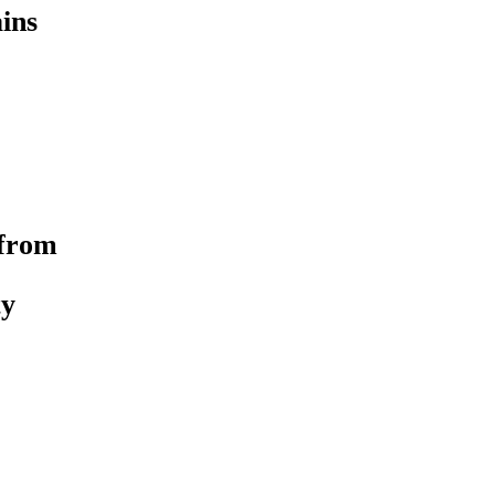
ins
 from
ty