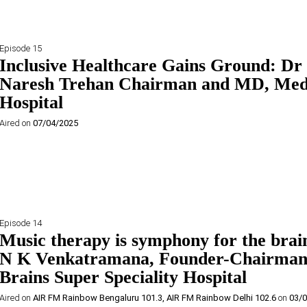
Episode 15
Inclusive Healthcare Gains Ground: Dr
Naresh Trehan Chairman and MD, Med
Hospital
Aired on
07/04/2025
Episode 14
Music therapy is symphony for the brai
N K Venkatramana, Founder-Chairman
Brains Super Speciality Hospital
Aired on
AIR FM Rainbow Bengaluru 101.3
,
AIR FM Rainbow Delhi 102.6
on
03/0