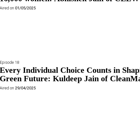
Aired on
01/05/2025
Episode 18
Every Individual Choice Counts in Shap
Green Future: Kuldeep Jain of CleanM
Aired on
29/04/2025