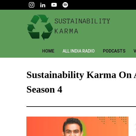
HOME
ALL INDIA RADIO
PODCASTS
V
Sustainability Karma On 
Season 4