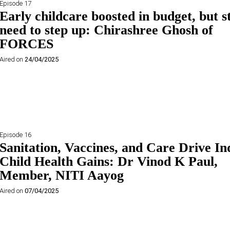
Episode 17
Early childcare boosted in budget, but s
need to step up: Chirashree Ghosh of
FORCES
Aired on
24/04/2025
Episode 16
Sanitation, Vaccines, and Care Drive In
Child Health Gains: Dr Vinod K Paul,
Member, NITI Aayog
Aired on
07/04/2025