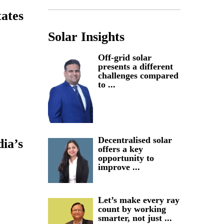
tates
Solar Insights
Off-grid solar
presents a different
challenges compared
to ...
Decentralised solar
dia’s
offers a key
opportunity to
improve ...
Let’s make every ray
count by working
smarter, not just ...