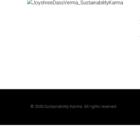
©
2026
Sustainability Karma. All rights reserved.