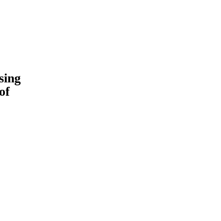
sing
of