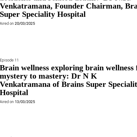
Venkatramana, Founder Chairman, Bra
Super Speciality Hospital
Aired on
20/03/2025
Episode 11
Brain wellness exploring brain wellness
mystery to mastery: Dr N K
Venkatramana of Brains Super Speciali
Hospital
Aired on
13/03/2025