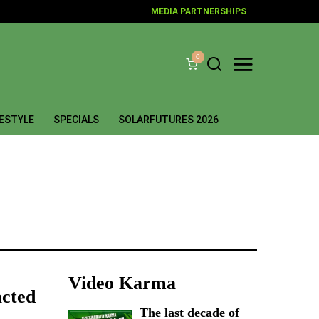
MEDIA PARTNERSHIPS
0
FESTYLE
SPECIALS
SOLARFUTURES 2026
Video Karma
acted
The last decade of