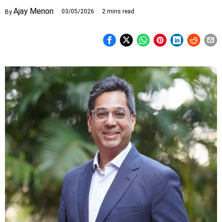
Ajay Menon
03/05/2026
2 mins read
By