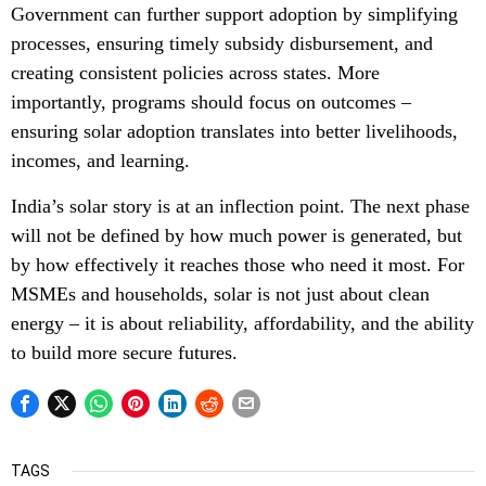
Government can further support adoption by simplifying
processes, ensuring timely subsidy disbursement, and
creating consistent policies across states. More
importantly, programs should focus on outcomes –
ensuring solar adoption translates into better livelihoods,
incomes, and learning.
India’s solar story is at an inflection point. The next phase
will not be defined by how much power is generated, but
by how effectively it reaches those who need it most. For
MSMEs and households, solar is not just about clean
energy – it is about reliability, affordability, and the ability
to build more secure futures.
TAGS