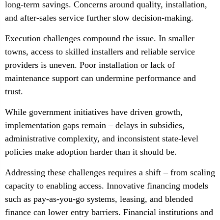
long-term savings. Concerns around quality, installation,
and after-sales service further slow decision-making.
Execution challenges compound the issue. In smaller
towns, access to skilled installers and reliable service
providers is uneven. Poor installation or lack of
maintenance support can undermine performance and
trust.
While government initiatives have driven growth,
implementation gaps remain – delays in subsidies,
administrative complexity, and inconsistent state-level
policies make adoption harder than it should be.
Addressing these challenges requires a shift – from scaling
capacity to enabling access. Innovative financing models
such as pay-as-you-go systems, leasing, and blended
finance can lower entry barriers. Financial institutions and