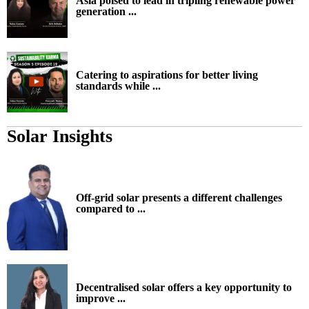
Asia poised to lead in tripling renewable power
generation ...
Catering to aspirations for better living
standards while ...
Solar Insights
Off-grid solar presents a different challenges
compared to ...
Decentralised solar offers a key opportunity to
improve ...