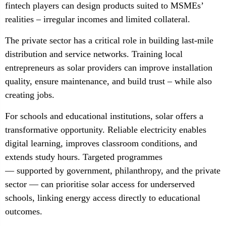
fintech players can design products suited to MSMEs’
realities – irregular incomes and limited collateral.
The private sector has a critical role in building last-mile
distribution and service networks. Training local
entrepreneurs as solar providers can improve installation
quality, ensure maintenance, and build trust – while also
creating jobs.
For schools and educational institutions, solar offers a
transformative opportunity. Reliable electricity enables
digital learning, improves classroom conditions, and
extends study hours. Targeted programmes
— supported by government, philanthropy, and the private
sector — can prioritise solar access for underserved
schools, linking energy access directly to educational
outcomes.