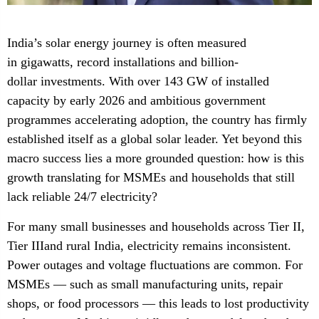
India’s solar energy journey is often measured
in gigawatts, record installations and billion-
dollar investments. With over 143 GW of installed
capacity by early 2026 and ambitious government
programmes accelerating adoption, the country has firmly
established itself as a global solar leader. Yet beyond this
macro success lies a more grounded question: how is this
growth translating for MSMEs and households that still
lack reliable 24/7 electricity?
For many small businesses and households across Tier II,
Tier IIIand rural India, electricity remains inconsistent.
Power outages and voltage fluctuations are common. For
MSMEs — such as small manufacturing units, repair
shops, or food processors — this leads to lost productivity