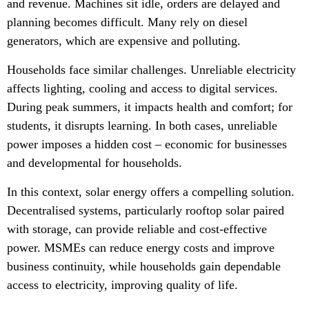
and revenue. Machines sit idle, orders are delayed and
planning becomes difficult. Many rely on diesel
generators, which are expensive and polluting.
Households face similar challenges. Unreliable electricity
affects lighting, cooling and access to digital services.
During peak summers, it impacts health and comfort; for
students, it disrupts learning. In both cases, unreliable
power imposes a hidden cost – economic for businesses
and developmental for households.
In this context, solar energy offers a compelling solution.
Decentralised systems, particularly rooftop solar paired
with storage, can provide reliable and cost-effective
power. MSMEs can reduce energy costs and improve
business continuity, while households gain dependable
access to electricity, improving quality of life.