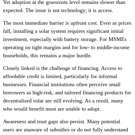
Yet adoption at the grassroots level remains slower than
expected. The issue is not technology; it is access.
The most immediate barrier is upfront cost. Even as prices
fall, installing a solar system requires significant initial
investment, especially with battery storage. For MSMEs
operating on tight margins and for low- to middle-income
households, this remains a major hurdle.
Closely linked is the challenge of financing. Access to
affordable credit is limited, particularly for informal
businesses. Financial institutions often perceive small
borrowers as high-risk, and tailored financing products for
decentralised solar are still evolving. As a result, many
who would benefit most are unable to adopt.
Awareness and trust gaps also persist. Many potential
users are unaware of subsidies or do not fully understand