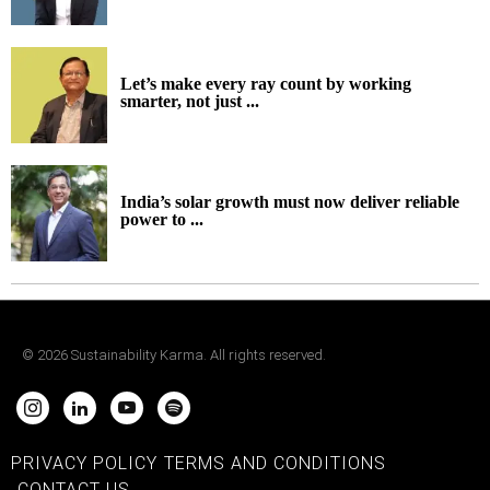
Let’s make every ray count by working
smarter, not just ...
India’s solar growth must now deliver reliable
power to ...
©
2026
Sustainability Karma. All rights reserved.
PRIVACY POLICY
TERMS AND CONDITIONS
CONTACT US