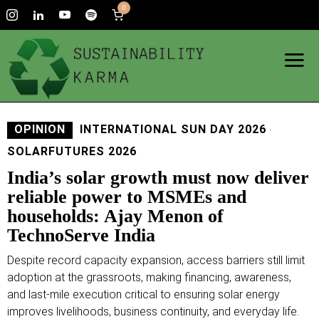
0
OPINION
INTERNATIONAL SUN DAY 2026
·
SOLARFUTURES 2026
India’s solar growth must now deliver
reliable power to MSMEs and
households: Ajay Menon of
TechnoServe India
Despite record capacity expansion, access barriers still limit
adoption at the grassroots, making financing, awareness,
and last-mile execution critical to ensuring solar energy
improves livelihoods, business continuity, and everyday life.