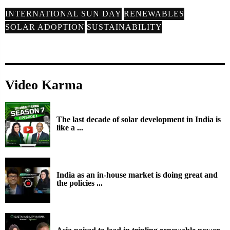
INTERNATIONAL SUN DAY
RENEWABLES
SOLAR ADOPTION
SUSTAINABILITY
Video Karma
The last decade of solar development in India is
like a ...
India as an in-house market is doing great and
the policies ...