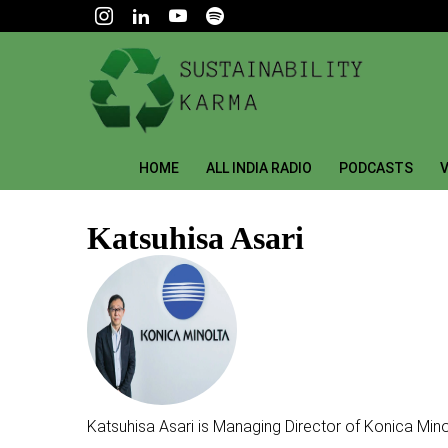
HOME
ALL INDIA RADIO
PODCASTS
V
Katsuhisa Asari
Katsuhisa Asari is Managing Director of Konica Mino