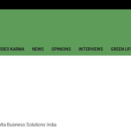
IDEO KARMA
NEWS
OPINIONS
INTERVIEWS
GREEN LI
lta Business Solutions India