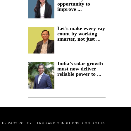
opportunity to
improve ...
Let’s make every ray
count by working
smarter, not just ...
India’s solar growth
must now deliver
reliable power to ...
PRIVACY POLICY
TERMS AND CONDITIONS
CONTACT US