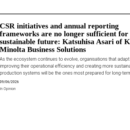
CSR initiatives and annual reporting
frameworks are no longer sufficient for
sustainable future: Katsuhisa Asari of 
Minolta Business Solutions
As the ecosystem continues to evolve, organisations that adapt
improving their operational efficiency and creating more sustain
production systems will be the ones most prepared for long-ter
09/06/2026
In
Opinion