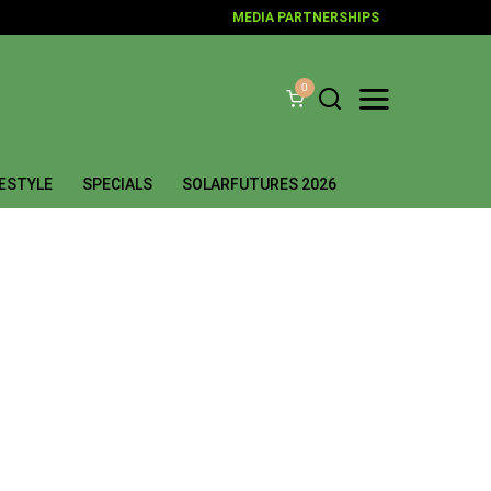
MEDIA PARTNERSHIPS
0
FESTYLE
SPECIALS
SOLARFUTURES 2026