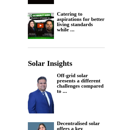
Catering to
aspirations for better
living standards
while ...
Solar Insights
Off-grid solar
presents a different
challenges compared
to ...
Decentralised solar
offers a key