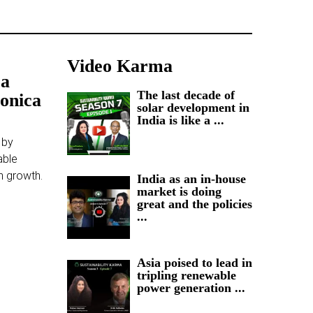
Video Karma
 a
The last decade of
Konica
solar development in
India is like a ...
 by
able
m growth.
India as an in-house
market is doing
great and the policies
...
Asia poised to lead in
tripling renewable
power generation ...