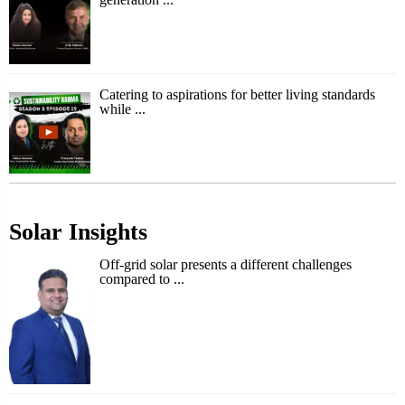
Catering to aspirations for better living standards
while ...
Solar Insights
Off-grid solar presents a different challenges
compared to ...