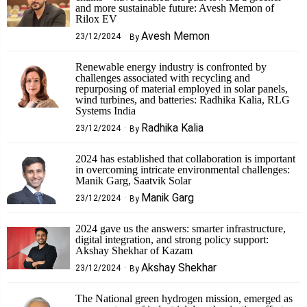
and more sustainable future: Avesh Memon of
Rilox EV
Avesh Memon
23/12/2024
By
Renewable energy industry is confronted by
challenges associated with recycling and
repurposing of material employed in solar panels,
wind turbines, and batteries: Radhika Kalia, RLG
Systems India
Radhika Kalia
23/12/2024
By
2024 has established that collaboration is important
in overcoming intricate environmental challenges:
Manik Garg, Saatvik Solar
Manik Garg
23/12/2024
By
2024 gave us the answers: smarter infrastructure,
digital integration, and strong policy support:
Akshay Shekhar of Kazam
Akshay Shekhar
23/12/2024
By
The National green hydrogen mission, emerged as