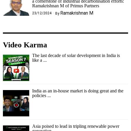
a cornerstone of industrial decarbonisation efforts:
Ramakrishnan M of Primus Partners
Ramakrishnan M
23/12/2024
By
Video Karma
The last decade of solar development in India is
like a ...
India as an in-house market is doing great and the
policies ...
Asia poised to lead in tripling renewable power
generation ...