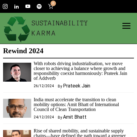
0
Rewind 2024
With robots driving industrialisation, we move
closer to achieving a balance where growth and
responsibility coexist harmoniously: Prateek Jain
of Addverb
Prateek Jain
26/12/2024
By
India must accelerate the transition to clean
mobility options: Amit Bhatt of International
Council of Clean Transportation
Amit Bhatt
24/12/2024
By
Rise of shared mobility, and sustainable supply
chains—have defined the path toward a greener