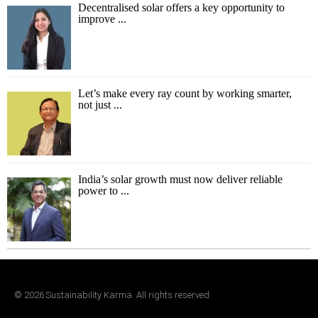
Decentralised solar offers a key opportunity to
improve ...
Let’s make every ray count by working smarter,
not just ...
India’s solar growth must now deliver reliable
power to ...
©
2026
Sustainability Karma. All rights reserved.