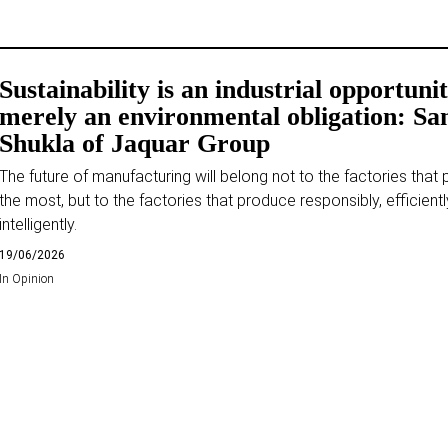
Sustainability is an industrial opportunit
merely an environmental obligation: Sa
Shukla of Jaquar Group
The future of manufacturing will belong not to the factories that
the most, but to the factories that produce responsibly, efficientl
intelligently.
19/06/2026
In
Opinion