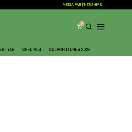
MEDIA PARTNERSHIPS
0
FESTYLE
SPECIALS
SOLARFUTURES 2026