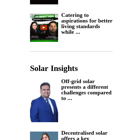
Catering to
aspirations for better
living standards
while ...
Solar Insights
Off-grid solar
presents a different
challenges compared
to ...
Decentralised solar
offers a key