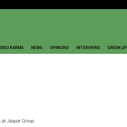
IDEO KARMA
NEWS
OPINIONS
INTERVIEWS
GREEN LI
 at Jaquar Group.