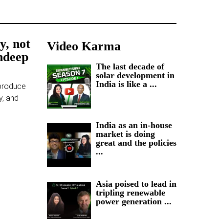
y, not
Video Karma
ndeep
The last decade of
solar development in
India is like a ...
 produce
y, and
India as an in-house
market is doing
great and the policies
...
Asia poised to lead in
tripling renewable
power generation ...