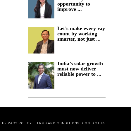
opportunity to
improve ...
Let’s make every ray
count by working
smarter, not just ...
India’s solar growth
must now deliver
reliable power to ...
PRIVACY POLICY
TERMS AND CONDITIONS
CONTACT US