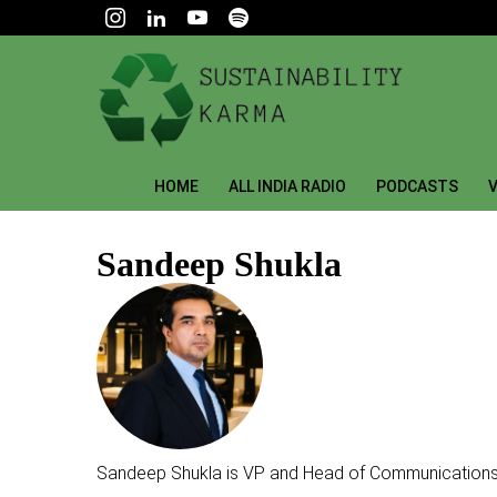
HOME
ALL INDIA RADIO
PODCASTS
V
Sandeep Shukla
Sandeep Shukla is VP and Head of Communications