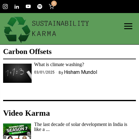
0
Carbon Offsets
What is climate washing?
Hisham Mundol
03/01/2025
By
Video Karma
The last decade of solar development in India is
like a ...