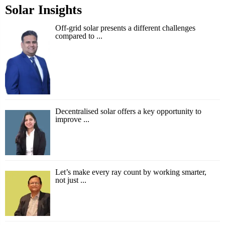
Solar Insights
Off-grid solar presents a different challenges
compared to ...
Decentralised solar offers a key opportunity to
improve ...
Let’s make every ray count by working smarter,
not just ...