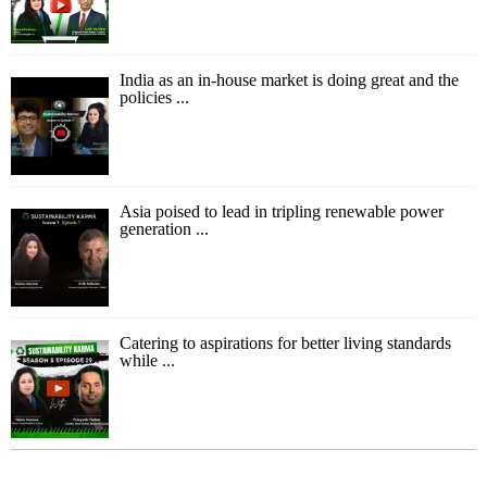
India as an in-house market is doing great and the
policies ...
Asia poised to lead in tripling renewable power
generation ...
Catering to aspirations for better living standards
while ...