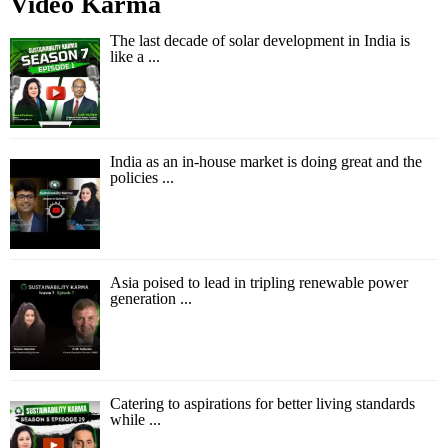
Video Karma
The last decade of solar development in India is
like a ...
India as an in-house market is doing great and the
policies ...
Asia poised to lead in tripling renewable power
generation ...
Catering to aspirations for better living standards
while ...