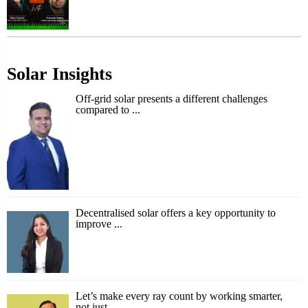
Solar Insights
Off-grid solar presents a different challenges
compared to ...
Decentralised solar offers a key opportunity to
improve ...
Let’s make every ray count by working smarter,
not just ...