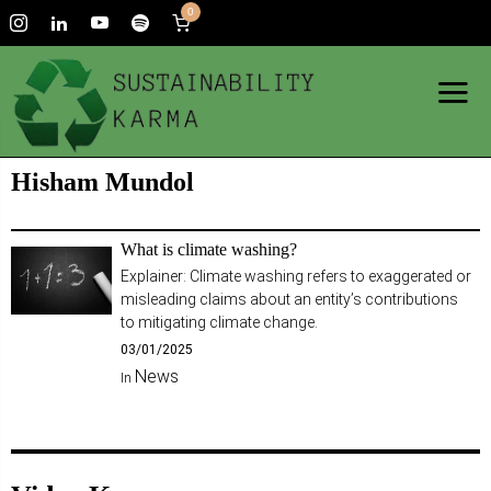
0
Hisham Mundol
What is climate washing?
Explainer: Climate washing refers to exaggerated or
misleading claims about an entity’s contributions
to mitigating climate change.
03/01/2025
News
In