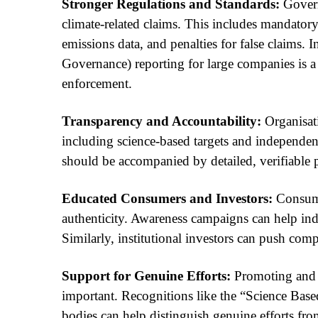
Stronger Regulations and Standards:
Govern
climate-related claims. This includes mandatory
emissions data, and penalties for false claims
Governance) reporting for large companies is a 
enforcement.
Transparency and Accountability:
Organisati
including science-based targets and independent
should be accompanied by detailed, verifiable 
Educated Consumers and Investors:
Consumer
authenticity. Awareness campaigns can help ind
Similarly, institutional investors can push comp
Support for Genuine Efforts:
Promoting and r
important. Recognitions like the “Science Based 
bodies can help distinguish genuine efforts from