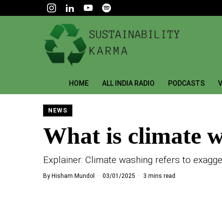
HOME
ALL INDIA RADIO
PODCASTS
V
NEWS
What is climate 
Explainer: Climate washing refers to exagge
By
Hisham Mundol
03/01/2025
3 mins read