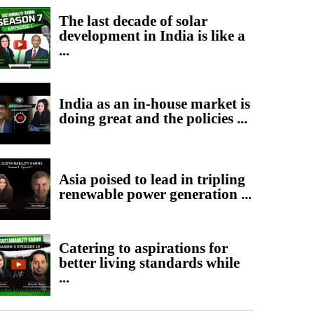
The last decade of solar
development in India is like a
...
India as an in-house market is
doing great and the policies ...
Asia poised to lead in tripling
renewable power generation ...
Catering to aspirations for
better living standards while
...