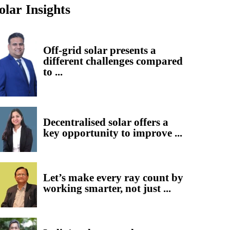
olar Insights
Off-grid solar presents a
different challenges compared
to ...
Decentralised solar offers a
key opportunity to improve ...
Let’s make every ray count by
working smarter, not just ...