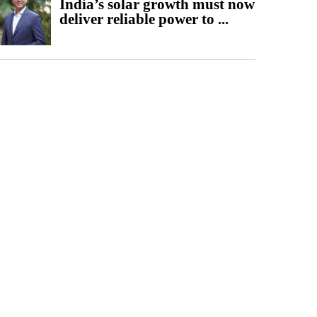
India’s solar growth must now
deliver reliable power to ...