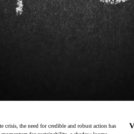
V
e crisis, the need for credible and robust action has