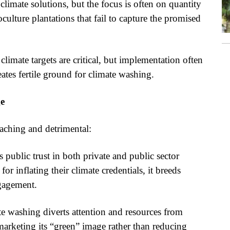
climate solutions, but the focus is often on quantity
oculture plantations that fail to capture the promised
imate targets are critical, but implementation often
ates fertile ground for climate washing.
ge
aching and detrimental:
ublic trust in both private and public sector
 inflating their climate credentials, it breeds
gagement.
e washing diverts attention and resources from
marketing its “green” image rather than reducing