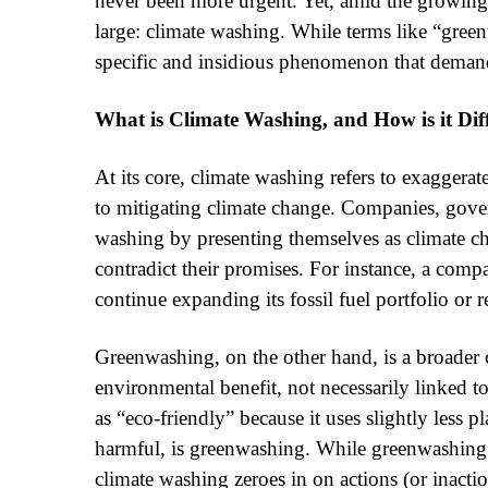
never been more urgent. Yet, amid the growin
large: climate washing. While terms like “green
specific and insidious phenomenon that demand
What is Climate Washing, and How is it Di
At its core, climate washing refers to exaggerat
to mitigating climate change. Companies, gove
washing by presenting themselves as climate cha
contradict their promises. For instance, a comp
continue expanding its fossil fuel portfolio or 
Greenwashing, on the other hand, is a broader 
environmental benefit, not necessarily linked t
as “eco-friendly” because it uses slightly less 
harmful, is greenwashing. While greenwashing
climate washing zeroes in on actions (or inacti