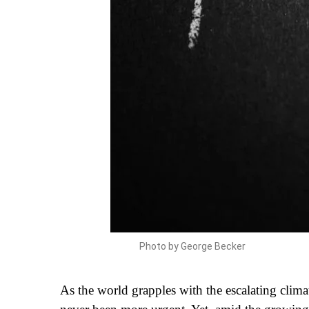
Photo by George Becker
As the world grapples with the escalating climat