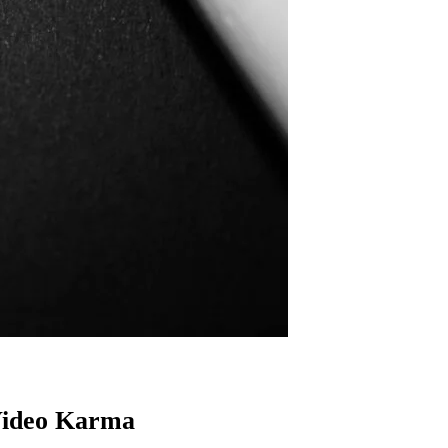
ideo Karma