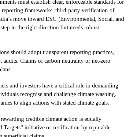
ments must establish clear, enforceable standards for
 reporting frameworks, third-party verification of
. India’s move toward ESG (Environmental, Social, and
step in the right direction but needs robust
ons should adopt transparent reporting practices,
 audits. Claims of carbon neutrality or net-zero
plans.
s and investors have a critical role in demanding
ividuals recognise and challenge climate washing.
anies to align actions with stated climate goals.
ewarding credible climate action is equally
Targets” initiative or certification by reputable
 superficial claims.