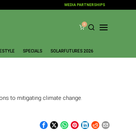
MEDIA PARTNERSHIPS
0
FESTYLE
SPECIALS
SOLARFUTURES 2026
ons to mitigating climate change.