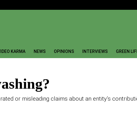
IDEO KARMA
NEWS
OPINIONS
INTERVIEWS
GREEN LI
washing?
rated or misleading claims about an entity’s contributi