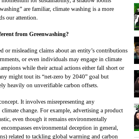
g momentum for sustainability, a shadow looms
washing” are familiar, climate washing is a more
s our attention.
fferent from Greenwashing?
ed or misleading claims about an entity’s contributions
rnments, or even individuals may engage in climate
mpions while their actual actions either fall short or
any might tout its “net-zero by 2040” goal but
rely heavily on unverifiable carbon offsets.
concept. It involves misrepresenting any
o climate change. For example, advertising a product
plastic, even though it remains environmentally
 encompasses environmental deception in general,
ons) related to tackling global warming and carbon