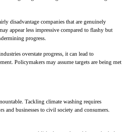
rly disadvantage companies that are genuinely
 may appear less impressive compared to flashy but
ndermining progress.
ustries overstate progress, it can lead to
ement. Policymakers may assume targets are being met
urmountable. Tackling climate washing requires
ors and businesses to civil society and consumers.