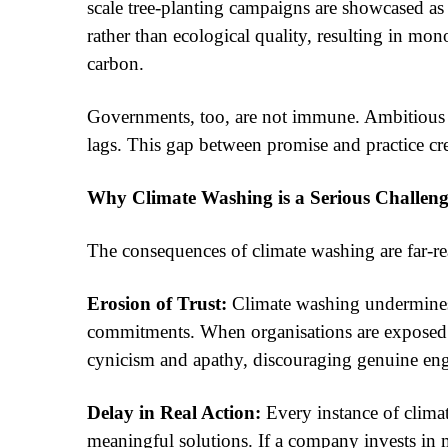
scale tree-planting campaigns are showcased as 
rather than ecological quality, resulting in mon
carbon.
Governments, too, are not immune. Ambitious cl
lags. This gap between promise and practice cre
Why Climate Washing is a Serious Challen
The consequences of climate washing are far-re
Erosion of Trust:
Climate washing undermines p
commitments. When organisations are exposed for
cynicism and apathy, discouraging genuine en
Delay in Real Action:
Every instance of climat
meaningful solutions. If a company invests in 