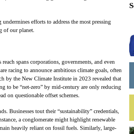
S
g undermines efforts to address the most pressing
 of our planet.
 reach spans corporations, governments, and even
re racing to announce ambitious climate goals, often
ch by the New Climate Institute in 2023 revealed that
ing to be “net-zero” by mid-century are only reducing
stead on questionable offset schemes.
ds. Businesses tout their “sustainability” credentials,
 instance, a conglomerate might highlight renewable
in heavily reliant on fossil fuels. Similarly, large-