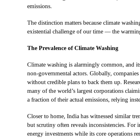
emissions.
The distinction matters because climate washin
existential challenge of our time — the warming
The Prevalence of Climate Washing
Climate washing is alarmingly common, and its
non-governmental actors. Globally, companies a
without credible plans to back them up. Resear
many of the world’s largest corporations claim
a fraction of their actual emissions, relying in
Closer to home, India has witnessed similar tren
but scrutiny often reveals inconsistencies. For
energy investments while its core operations rema