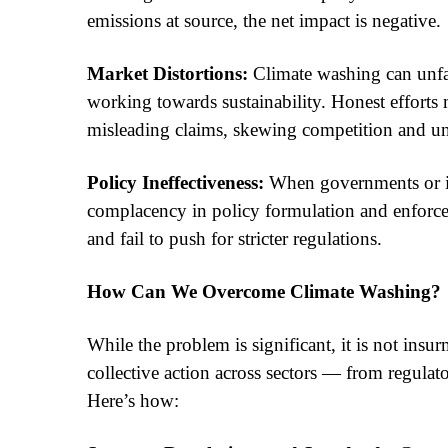
emissions at source, the net impact is negative.
Market Distortions:
Climate washing can unfai
working towards sustainability. Honest efforts
misleading claims, skewing competition and u
Policy Ineffectiveness:
When governments or ind
complacency in policy formulation and enforc
and fail to push for stricter regulations.
How Can We Overcome Climate Washing?
While the problem is significant, it is not ins
collective action across sectors — from regulat
Here’s how: