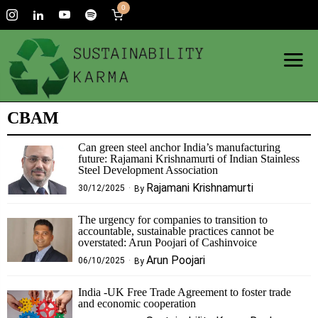
0
CBAM
Can green steel anchor India’s manufacturing
future: Rajamani Krishnamurti of Indian Stainless
Steel Development Association
Rajamani Krishnamurti
30/12/2025
By
The urgency for companies to transition to
accountable, sustainable practices cannot be
overstated: Arun Poojari of Cashinvoice
Arun Poojari
06/10/2025
By
India -UK Free Trade Agreement to foster trade
and economic cooperation