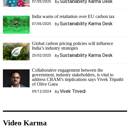
Sustainability Karma Desk
07/05/2025
By
India warns of retaliation over EU carbon tax
Sustainability Karma Desk
07/05/2025
By
Global carbon pricing policies will influence
India’s industry strategies
Sustainability Karma Desk
25/02/2025
By
Collaborative engagement between the
government, industry stakeholders, is vital to
address CBAM’s implications says Vivek Tripathi
of Olive Gaea
Vivek Trivedi
09/12/2024
By
Video Karma