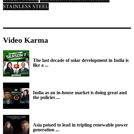
STAINLESS STEEL
Video Karma
The last decade of solar development in India is
like a ...
India as an in-house market is doing great and
the policies ...
Asia poised to lead in tripling renewable power
generation ...