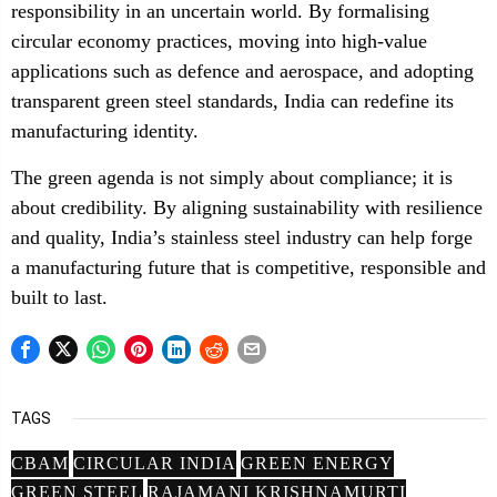
responsibility in an uncertain world. By formalising
circular economy practices, moving into high-value
applications such as defence and aerospace, and adopting
transparent green steel standards, India can redefine its
manufacturing identity.
The green agenda is not simply about compliance; it is
about credibility. By aligning sustainability with resilience
and quality, India’s stainless steel industry can help forge
a manufacturing future that is competitive, responsible and
built to last.
TAGS
CBAM
CIRCULAR INDIA
GREEN ENERGY
GREEN STEEL
RAJAMANI KRISHNAMURTI