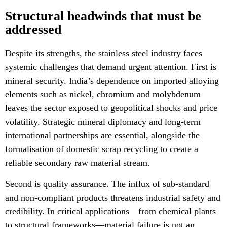
Structural headwinds that must be
addressed
Despite its strengths, the stainless steel industry faces
systemic challenges that demand urgent attention. First is
mineral security. India’s dependence on imported alloying
elements such as nickel, chromium and molybdenum
leaves the sector exposed to geopolitical shocks and price
volatility. Strategic mineral diplomacy and long-term
international partnerships are essential, alongside the
formalisation of domestic scrap recycling to create a
reliable secondary raw material stream.
Second is quality assurance. The influx of sub-standard
and non-compliant products threatens industrial safety and
credibility. In critical applications—from chemical plants
to structural frameworks—material failure is not an