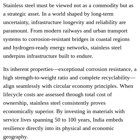
Stainless steel must be viewed not as a commodity but as
a strategic asset. In a world shaped by long-term
uncertainty, infrastructure longevity and reliability are
paramount. From modern railways and urban transport
systems to corrosion-resistant bridges in coastal regions
and hydrogen-ready energy networks, stainless steel
underpins infrastructure built to endure.
Its inherent properties—exceptional corrosion resistance, a
high strength-to-weight ratio and complete recyclability—
align seamlessly with circular economy principles. When
lifecycle costs are assessed through total cost of
ownership, stainless steel consistently proves
economically superior. By investing in materials with
service lives spanning 50 to 100 years, India embeds
resilience directly into its physical and economic
geography.