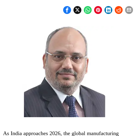
As India approaches 2026, the global manufacturing