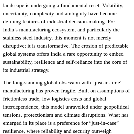
landscape is undergoing a fundamental reset. Volatility,
uncertainty, complexity and ambiguity have become
defining features of industrial decision-making. For
India’s manufacturing ecosystem, and particularly the
stainless steel industry, this moment is not merely
disruptive; it is transformative. The erosion of predictable
global systems offers India a rare opportunity to embed
sustainability, resilience and self-reliance into the core of
its industrial strategy.
The long-standing global obsession with “just-in-time”
manufacturing has proven fragile. Built on assumptions of
frictionless trade, low logistics costs and global
interdependence, this model unravelled under geopolitical
tensions, protectionism and climate disruptions. What has
emerged in its place is a preference for “just-in-case”
resilience, where reliability and security outweigh