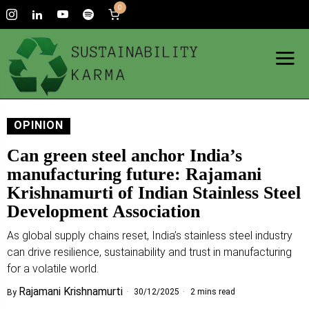
0
OPINION
Can green steel anchor India’s
manufacturing future: Rajamani
Krishnamurti of Indian Stainless Steel
Development Association
As global supply chains reset, India’s stainless steel industry
can drive resilience, sustainability and trust in manufacturing
for a volatile world.
Rajamani Krishnamurti
30/12/2025
2 mins read
By