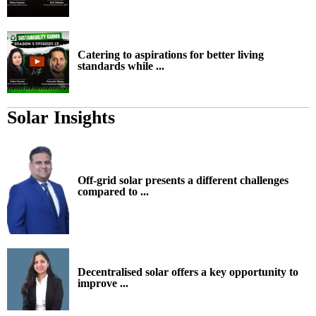
Catering to aspirations for better living
standards while ...
Solar Insights
Off-grid solar presents a different challenges
compared to ...
Decentralised solar offers a key opportunity to
improve ...