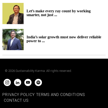
Let’s make every ray count by working
smarter, not just ...
India’s solar growth must now deliver reliable
power to ...
©
2026
Sustainability Karma. All rights reserved.
PRIVACY POLICY
TERMS AND CONDITIONS
CONTACT US