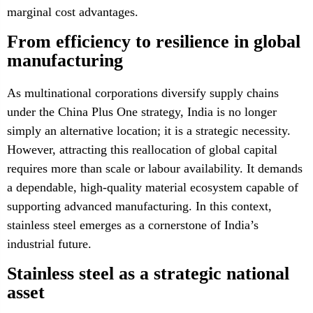
marginal cost advantages.
From efficiency to resilience in global
manufacturing
As multinational corporations diversify supply chains
under the China Plus One strategy, India is no longer
simply an alternative location; it is a strategic necessity.
However, attracting this reallocation of global capital
requires more than scale or labour availability. It demands
a dependable, high-quality material ecosystem capable of
supporting advanced manufacturing. In this context,
stainless steel emerges as a cornerstone of India’s
industrial future.
Stainless steel as a strategic national
asset