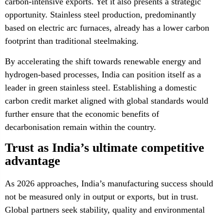
carbon-intensive exports. Yet it also presents a strategic
opportunity. Stainless steel production, predominantly
based on electric arc furnaces, already has a lower carbon
footprint than traditional steelmaking.
By accelerating the shift towards renewable energy and
hydrogen-based processes, India can position itself as a
leader in green stainless steel. Establishing a domestic
carbon credit market aligned with global standards would
further ensure that the economic benefits of
decarbonisation remain within the country.
Trust as India’s ultimate competitive
advantage
As 2026 approaches, India’s manufacturing success should
not be measured only in output or exports, but in trust.
Global partners seek stability, quality and environmental