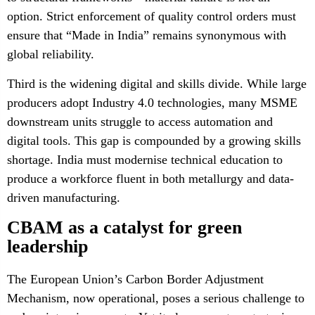
option. Strict enforcement of quality control orders must
ensure that “Made in India” remains synonymous with
global reliability.
Third is the widening digital and skills divide. While large
producers adopt Industry 4.0 technologies, many MSME
downstream units struggle to access automation and
digital tools. This gap is compounded by a growing skills
shortage. India must modernise technical education to
produce a workforce fluent in both metallurgy and data-
driven manufacturing.
CBAM as a catalyst for green
leadership
The European Union’s Carbon Border Adjustment
Mechanism, now operational, poses a serious challenge to