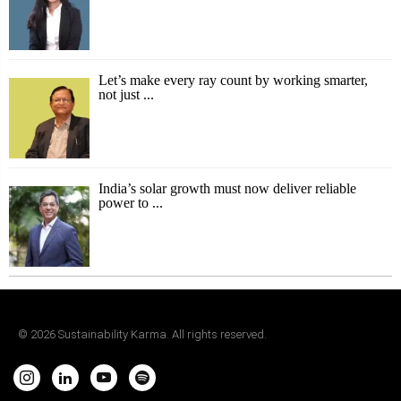
Let’s make every ray count by working smarter,
not just ...
India’s solar growth must now deliver reliable
power to ...
©
2026
Sustainability Karma. All rights reserved.