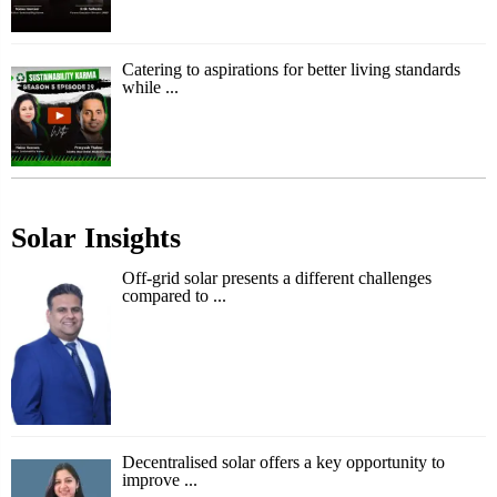
Catering to aspirations for better living standards
while ...
Solar Insights
Off-grid solar presents a different challenges
compared to ...
Decentralised solar offers a key opportunity to
improve ...