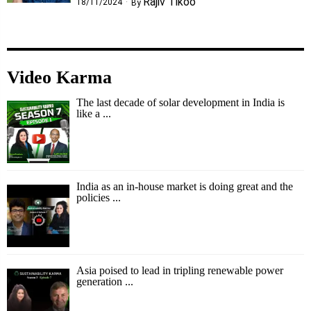
Rajiv Tikoo
18/11/2024
By
Video Karma
The last decade of solar development in India is
like a ...
India as an in-house market is doing great and the
policies ...
Asia poised to lead in tripling renewable power
generation ...