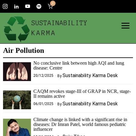
0
Air Pollution
No conclusive link between high AQI and lung
disease: Centre
Sustainability Karma Desk
20/12/2025
By
CAQM revokes stage-III of GRAP in NCR, stage-
II remains active
Sustainability Karma Desk
06/01/2025
By
Climate change is linked with a significant rise in
diseases: Dr Imran Patel, world famous pediatric
influencer