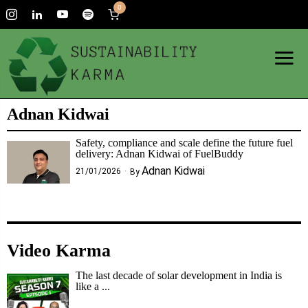
0
Adnan Kidwai
Safety, compliance and scale define the future fuel
delivery: Adnan Kidwai of FuelBuddy
Adnan Kidwai
21/01/2026
By
Video Karma
The last decade of solar development in India is
like a ...