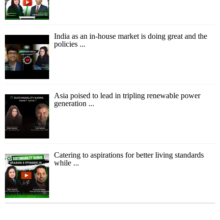
India as an in-house market is doing great and the
policies ...
Asia poised to lead in tripling renewable power
generation ...
Catering to aspirations for better living standards
while ...