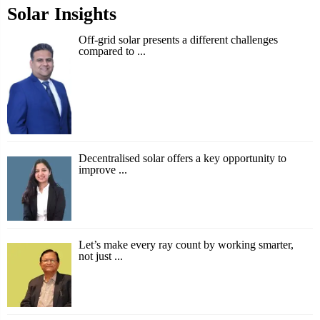
Solar Insights
Off-grid solar presents a different challenges
compared to ...
Decentralised solar offers a key opportunity to
improve ...
Let’s make every ray count by working smarter,
not just ...