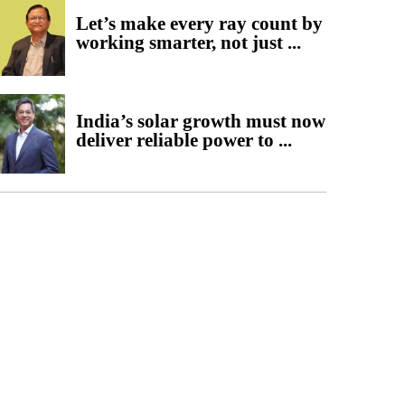
Let’s make every ray count by
working smarter, not just ...
India’s solar growth must now
deliver reliable power to ...