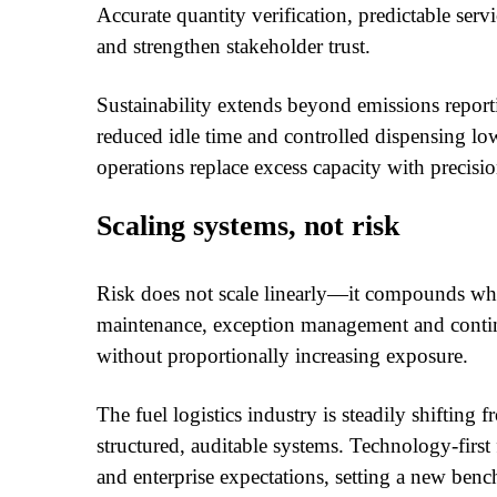
Accurate quantity verification, predictable servi
and strengthen stakeholder trust.
Sustainability extends beyond emissions repor
reduced idle time and controlled dispensing lo
operations replace excess capacity with precisio
Scaling systems, not risk
Risk does not scale linearly—it compounds w
maintenance, exception management and contin
without proportionally increasing exposure.
The fuel logistics industry is steadily shifting 
structured, auditable systems. Technology-first
and enterprise expectations, setting a new ben