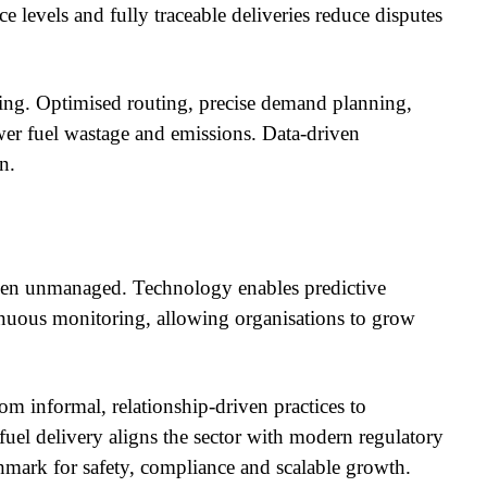
ce levels and fully traceable deliveries reduce disputes
ting. Optimised routing, precise demand planning,
wer fuel wastage and emissions. Data-driven
n.
hen unmanaged. Technology enables predictive
uous monitoring, allowing organisations to grow
from informal, relationship-driven practices to
 fuel delivery aligns the sector with modern regulatory
chmark for safety, compliance and scalable growth.