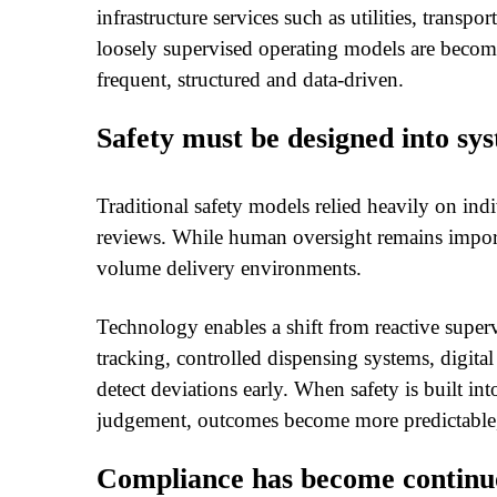
infrastructure services such as utilities, transp
loosely supervised operating models are becom
frequent, structured and data-driven.
Safety must be designed into sy
Traditional safety models relied heavily on in
reviews. While human oversight remains importan
volume delivery environments.
Technology enables a shift from reactive superv
tracking, controlled dispensing systems, digita
detect deviations early. When safety is built i
judgement, outcomes become more predictable,
Compliance has become continuo