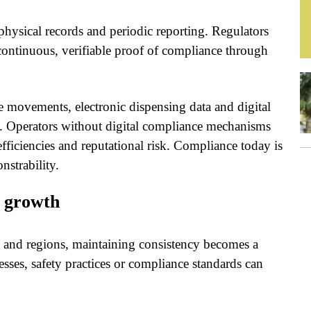
ysical records and periodic reporting. Regulators
continuous, verifiable proof of compliance through
 movements, electronic dispensing data and digital
s. Operators without digital compliance mechanisms
efficiencies and reputational risk. Compliance today is
strability.
e growth
es and regions, maintaining consistency becomes a
esses, safety practices or compliance standards can