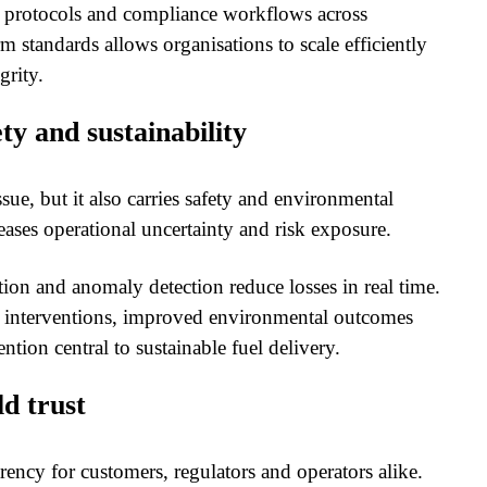
y protocols and compliance workflows across
m standards allows organisations to scale efficiently
grity.
ty and sustainability
ssue, but it also carries safety and environmental
ses operational uncertainty and risk exposure.
ion and anomaly detection reduce losses in real time.
cy interventions, improved environmental outcomes
ntion central to sustainable fuel delivery.
ld trust
rency for customers, regulators and operators alike.