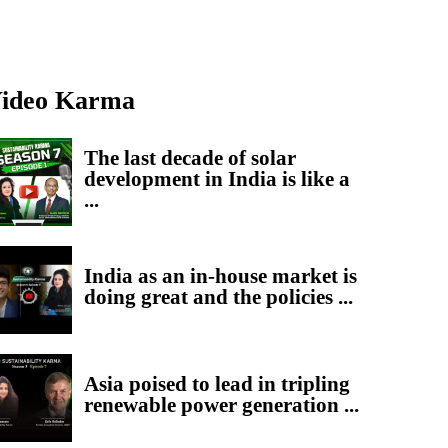
ideo Karma
The last decade of solar
development in India is like a
...
India as an in-house market is
doing great and the policies ...
Asia poised to lead in tripling
renewable power generation ...