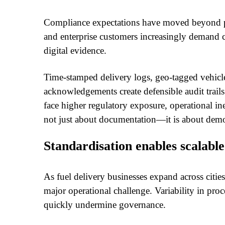
Compliance expectations have moved beyond ph
and enterprise customers increasingly demand 
digital evidence.
Time-stamped delivery logs, geo-tagged vehicle
acknowledgements create defensible audit trail
face higher regulatory exposure, operational in
not just about documentation—it is about demon
Standardisation enables scalabl
As fuel delivery businesses expand across citi
major operational challenge. Variability in proc
quickly undermine governance.