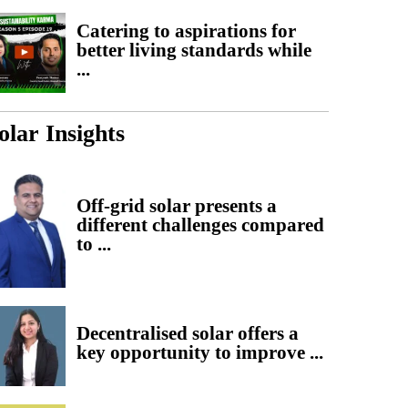
Catering to aspirations for
better living standards while
...
olar Insights
Off-grid solar presents a
different challenges compared
to ...
Decentralised solar offers a
key opportunity to improve ...