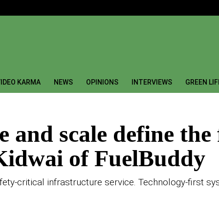
IDEO KARMA
NEWS
OPINIONS
INTERVIEWS
GREEN LI
 and scale define the 
Kidwai of FuelBuddy
safety-critical infrastructure service. Technology-first