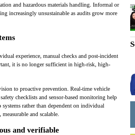
ortation and hazardous materials handling. Informal or
ing increasingly unsustainable as audits grow more
stems
S
dividual experience, manual checks and post-incident
t, it is no longer sufficient in high-risk, high-
ision to proactive prevention. Real-time vehicle
l safety checklists and sensor-based monitoring help
nto systems rather than dependent on individual
 measurable and scalable.
us and verifiable