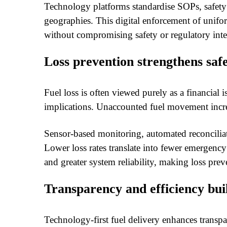
Technology platforms standardise SOPs, safet
geographies. This digital enforcement of unifor
without compromising safety or regulatory inte
Loss prevention strengthens safe
Fuel loss is often viewed purely as a financial i
implications. Unaccounted fuel movement increa
Sensor-based monitoring, automated reconciliat
Lower loss rates translate into fewer emergen
and greater system reliability, making loss preve
Transparency and efficiency bui
Technology-first fuel delivery enhances transpa