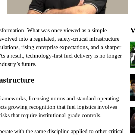
V
nsformation. What was once viewed as a simple
lved into a regulated, safety-critical infrastructure
gulations, rising enterprise expectations, and a sharper
s a result, technology-first fuel delivery is no longer
ndustry’s future.
rastructure
 frameworks, licensing norms and standard operating
ects growing recognition that fuel logistics involves
sks that require institutional-grade controls.
rate with the same discipline applied to other critical