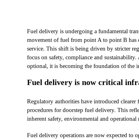
Fuel delivery is undergoing a fundamental tra
movement of fuel from point A to point B has evo
service. This shift is being driven by stricter re
focus on safety, compliance and sustainability. A
optional, it is becoming the foundation of the i
Fuel delivery is now critical inf
Regulatory authorities have introduced clearer
procedures for doorstep fuel delivery. This refl
inherent safety, environmental and operational ri
Fuel delivery operations are now expected to ope