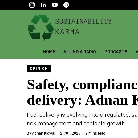
HOME
ALL INDIA RADIO
PODCASTS
V
OPINION
Safety, compliance
delivery: Adnan 
Fuel delivery is evolving into a regulated, 
risk management and scalable growth.
By
Adnan Kidwai
21/01/2026
2 mins read