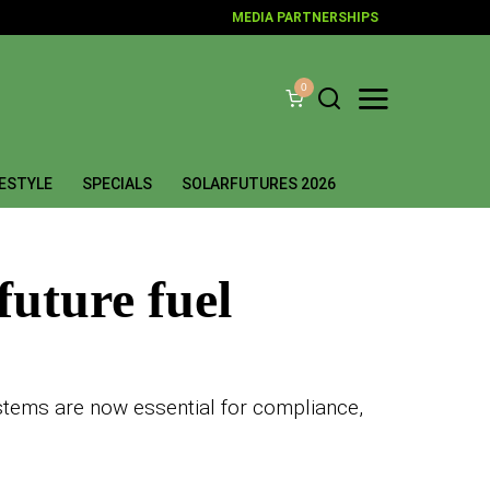
MEDIA PARTNERSHIPS
0
FESTYLE
SPECIALS
SOLARFUTURES 2026
future fuel
 systems are now essential for compliance,