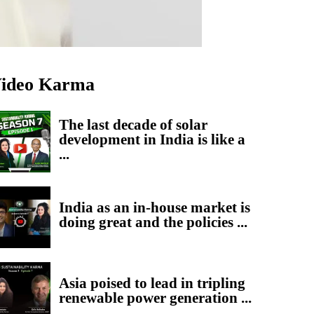
ideo Karma
The last decade of solar
development in India is like a
...
India as an in-house market is
doing great and the policies ...
Asia poised to lead in tripling
renewable power generation ...