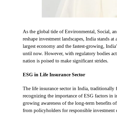
As the global tide of Environmental, Social, 
reshape investment landscapes, India stands at a 
largest economy and the fastest-growing, Indi
until now. However, with regulatory bodies act
nation is poised to make significant strides.
ESG in Life Insurance Sector
The life insurance sector in India, traditionall
recognizing the importance of ESG factors in in
growing awareness of the long-term benefits of
from policyholders for responsible investment 