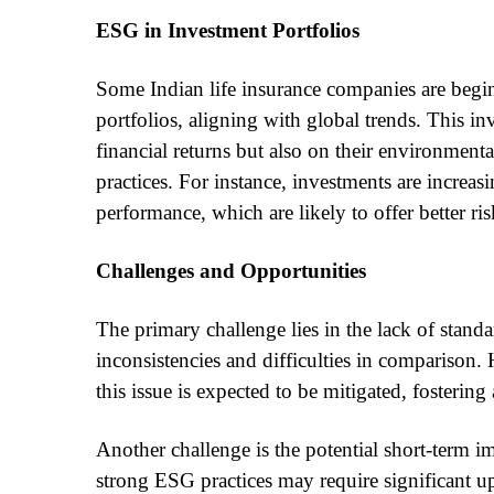
ESG in Investment Portfolios
Some Indian life insurance companies are beginn
portfolios, aligning with global trends. This i
financial returns but also on their environmenta
practices. For instance, investments are incre
performance, which are likely to offer better ri
Challenges and Opportunities
The primary challenge lies in the lack of stand
inconsistencies and difficulties in comparison.
this issue is expected to be mitigated, fosteri
Another challenge is the potential short-term 
strong ESG practices may require significant up