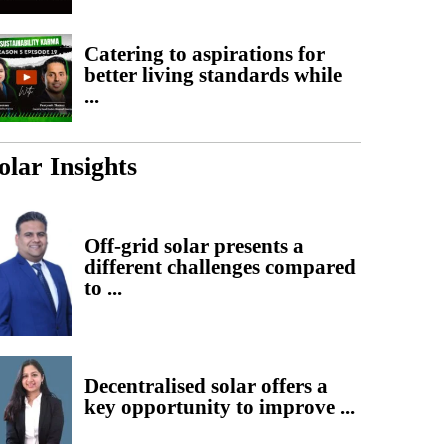
Catering to aspirations for
better living standards while
...
olar Insights
Off-grid solar presents a
different challenges compared
to ...
Decentralised solar offers a
key opportunity to improve ...