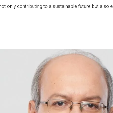
ot only contributing to a sustainable future but also e