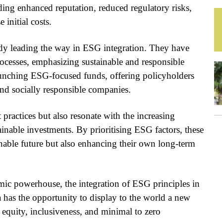
ding enhanced reputation, reduced regulatory risks,
 initial costs.
ady leading the way in ESG integration. They have
rocesses, emphasizing sustainable and responsible
 launching ESG-focused funds, offering policyholders
 and socially responsible companies.
 practices but also resonate with the increasing
ainable investments. By prioritising ESG factors, these
inable future but also enhancing their own long-term
mic powerhouse, the integration of ESG principles in
 has the opportunity to display to the world a new
equity, inclusiveness, and minimal to zero