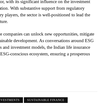
or, with its significant influence on the investment
mation. With substantive support from regulatory
players, the sector is well-positioned to lead the
ture.
ce companies can unlock new opportunities, mitigate
ustainable development. As conversations around ESG
and investment models, the Indian life insurance
 an ESG-conscious ecosystem, ensuring a prosperous
NVESTMENTS
SUSTAINABLE FINANCE