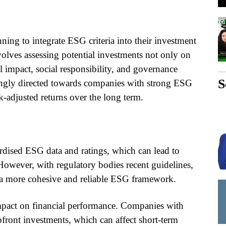
ing to integrate ESG criteria into their investment
nvolves assessing potential investments not only on
l impact, social responsibility, and governance
S
asingly directed towards companies with strong ESG
sk-adjusted returns over the long term.
ardised ESG data and ratings, which can lead to
 However, with regulatory bodies recent guidelines,
ng a more cohesive and reliable ESG framework.
impact on financial performance. Companies with
front investments, which can affect short-term