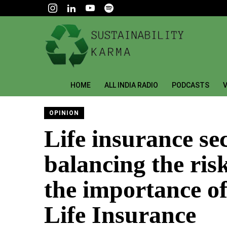
HOME
ALL INDIA RADIO
PODCASTS
V
OPINION
Life insurance sec
balancing the ris
the importance o
Life Insurance