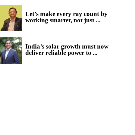
Let’s make every ray count by
working smarter, not just ...
India’s solar growth must now
deliver reliable power to ...