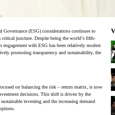
V
and Governance (ESG) considerations continues to
critical juncture. Despite being the world’s fifth-
a’s engagement with ESG has been relatively modest
ively promoting transparency and sustainability, the
y focused on balancing the risk – return matrix, is now
vestment decisions. This shift is driven by the
 sustainable investing and the increasing demand
options.