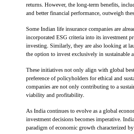
returns. However, the long-term benefits, inclu
and better financial performance, outweigh these
Some Indian life insurance companies are alre
incorporated ESG criteria into its investment p
investing. Similarly, they are also looking at
the option to invest exclusively in sustainable
These initiatives not only align with global best
preference of policyholders for ethical and sust
companies are not only contributing to a susta
viability and profitability.
As India continues to evolve as a global econo
investment decisions becomes imperative. India
paradigm of economic growth characterized by 