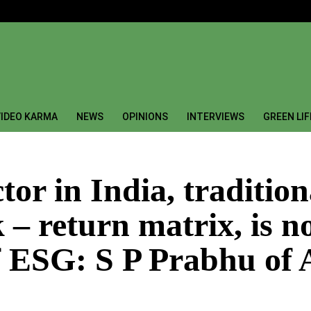
IDEO KARMA
NEWS
OPINIONS
INTERVIEWS
GREEN LI
tor in India, traditio
k – return matrix, is 
f ESG: S P Prabhu of 