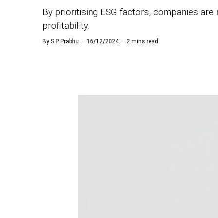
By prioritising ESG factors, companies are n
profitability.
By
S P Prabhu
16/12/2024
2 mins read