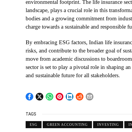
environmental footprint. The life insurance sect
landscape, plays a crucial role in this transfor
bodies and a growing commitment from industry 
charge towards a sustainable and responsible fu
By embracing ESG factors, Indian life insuran
risks, and contribute to the broader goal of s
move from academic discussions to boardrooms 
sector is set to play a pivotal role in shaping
and sustainable future for all stakeholders.
TAGS
ESG
GREEN ACCOUNTING
INVESTING
I