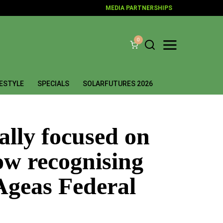
MEDIA PARTNERSHIPS
0
FESTYLE
SPECIALS
SOLARFUTURES 2026
nally focused on
now recognising
Ageas Federal