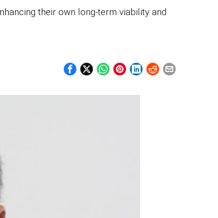
nhancing their own long-term viability and