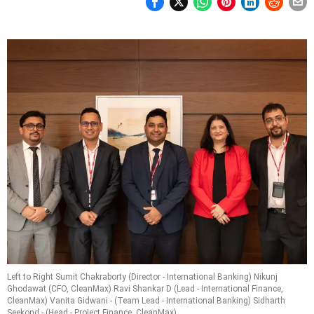
Left to Right Sumit Chakraborty (Director - International Banking) Nikunj
Ghodawat (CFO, CleanMax) Ravi Shankar D (Lead - International Finance,
CleanMax) Vanita Gidwani - (Team Lead - International Banking) Sidharth
Seekond - (Head - Project Finance, CleanMax)