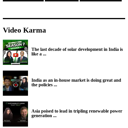
Video Karma
The last decade of solar development in India is
like a ...
India as an in-house market is doing great and
the policies ...
Asia poised to lead in tripling renewable power
generation ...