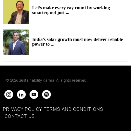
Let’s make every ray count by working
smarter, not just ...
India’s solar growth must now deliver reliable
power to ...
©
2026
Sustainability Karma. All rights reserved.
PRIVACY POLICY
TERMS AND CONDITIONS
CONTACT US