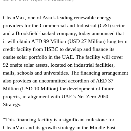
CleanMax, one of Asia’s leading renewable energy
providers for the Commercial and Industrial (C&I) sector
and a Brookfield-backed company, today announced that
it will obtain AED 99 Million (USD 27 Million) long term
credit facility from HSBC to develop and finance its
onsite solar portfolio in the UAE. The facility will cover
92 onsite solar assets, located on industrial facilities,
malls, schools and universities. The financing arrangement
also provides an uncommitted accordion of AED 37
Million (USD 10 Million) for development of future
projects, in alignment with UAE’s Net Zero 2050
Strategy.
“This financing facility is a significant milestone for
CleanMax and its growth strategy in the Middle East