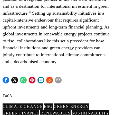
and as a destination for international investment in green
infrastructure.” Setting up sustainability initiatives is a
capital-intensive endeavour that requires significant
upfront investments and long-term financial planning. As
global investments in renewable energy projects continue
to rise, collaborations like this set a precedent for how
financial institutions and green energy providers can
jointly contribute to international climate commitments
and a decarbonised economy.
TAGS
CLIMATE CHANGE
ESG
GREEN ENERGY
GREEN FINANCE
RENEWABLES
SUSTAINABILITY