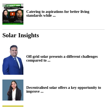
Catering to aspirations for better living
standards while ...
Solar Insights
Off-grid solar presents a different challenges
compared to ...
Decentralised solar offers a key opportunity to
improve ...