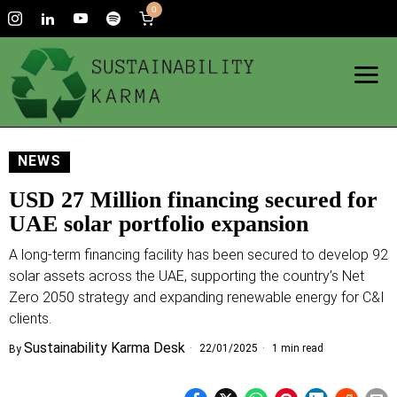
0
NEWS
USD 27 Million financing secured for
UAE solar portfolio expansion
A long-term financing facility has been secured to develop 92
solar assets across the UAE, supporting the country’s Net
Zero 2050 strategy and expanding renewable energy for C&I
clients.
Sustainability Karma Desk
22/01/2025
1 min read
By