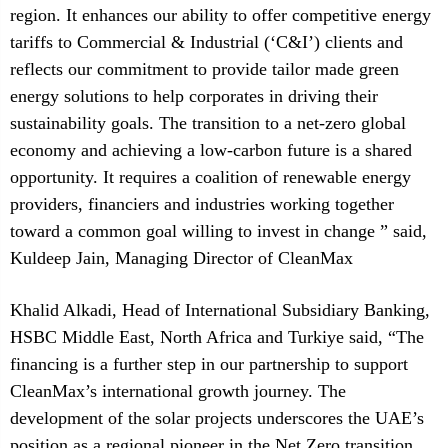
region. It enhances our ability to offer competitive energy
tariffs to Commercial & Industrial (‘C&I’) clients and
reflects our commitment to provide tailor made green
energy solutions to help corporates in driving their
sustainability goals. The transition to a net-zero global
economy and achieving a low-carbon future is a shared
opportunity. It requires a coalition of renewable energy
providers, financiers and industries working together
toward a common goal willing to invest in change ” said,
Kuldeep Jain, Managing Director of CleanMax
Khalid Alkadi, Head of International Subsidiary Banking,
HSBC Middle East, North Africa and Turkiye said, “The
financing is a further step in our partnership to support
CleanMax’s international growth journey. The
development of the solar projects underscores the UAE’s
position as a regional pioneer in the Net Zero transition