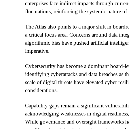
enterprises face indirect impacts through curr
fluctuations, reinforcing the systemic nature of
The Atlas also points to a major shift in boar
a critical focus area. Concerns around data inte
algorithmic bias have pushed artificial intellig
imperative.
Cybersecurity has become a dominant board-lev
identifying cyberattacks and data breaches as t
scale of digital threats have elevated cyber resi
considerations.
Capability gaps remain a significant vulnerabil
acknowledging weaknesses in digital readiness,
While governance and oversight frameworks ha