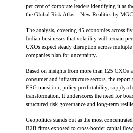
per cent of corporate leaders identifying it as th
the Global Risk Atlas – New Realities by MGC
The analysis, covering 45 economies across fi
Indian businesses that volatility will remain pe
CXOs expect steady disruption across multiple r
companies plan for uncertainty.
Based on insights from more than 125 CXOs acr
consumer and infrastructure sectors, the report a
ESG transition, policy predictability, supply-c
transformation. It underscores the need for bo
structured risk governance and long-term resili
Geopolitics stands out as the most concentrate
B2B firms exposed to cross-border capital flow