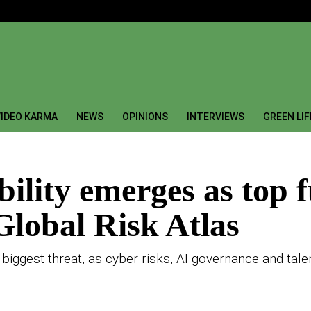
IDEO KARMA
NEWS
OPINIONS
INTERVIEWS
GREEN LI
bility emerges as top f
lobal Risk Atlas
 biggest threat, as cyber risks, AI governance and tale