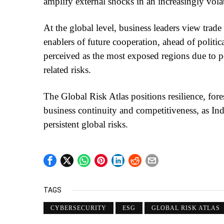
amplify external shocks in an increasingly vola
At the global level, business leaders view trad
enablers of future cooperation, ahead of politic
perceived as the most exposed regions due to po
related risks.
The Global Risk Atlas positions resilience, fore
business continuity and competitiveness, as Ind
persistent global risks.
TAGS
CYBERSECURITY
ESG
GLOBAL RISK ATLAS