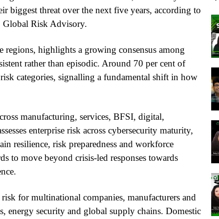
eir biggest threat over the next five years, according to
 Global Risk Advisory.
ve regions, highlights a growing consensus among
rsistent rather than episodic. Around 70 per cent of
isk categories, signalling a fundamental shift in how
oss manufacturing, services, BFSI, digital,
ssesses enterprise risk across cybersecurity maturity,
hain resilience, risk preparedness and workforce
ards to move beyond crisis-led responses towards
ence.
d risk for multinational companies, manufacturers and
s, energy security and global supply chains. Domestic