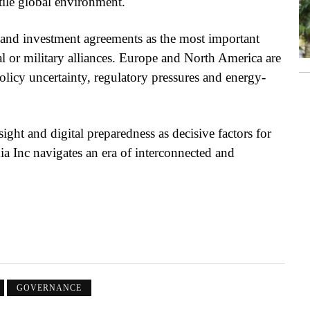
tile global environment.
e and investment agreements as the most important
al or military alliances. Europe and North America are
licy uncertainty, regulatory pressures and energy-
sight and digital preparedness as decisive factors for
ia Inc navigates an era of interconnected and
GOVERNANCE