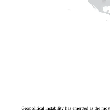
Geopolitical instability has emerged as the most 