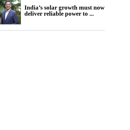
India’s solar growth must now
deliver reliable power to ...