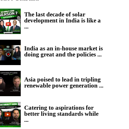
The last decade of solar
development in India is like a
...
India as an in-house market is
doing great and the policies ...
Asia poised to lead in tripling
renewable power generation ...
Catering to aspirations for
better living standards while
...