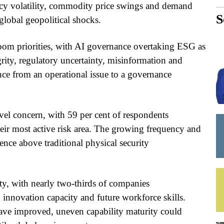
ency volatility, commodity price swings and demand
S
 global geopolitical shocks.
droom priorities, with AI governance overtaking ESG as
grity, regulatory uncertainty, misinformation and
ence from an operational issue to a governance
el concern, with 59 per cent of respondents
heir most active risk area. The growing frequency and
lience above traditional physical security
ity, with nearly two-thirds of companies
 innovation capacity and future workforce skills.
ve improved, uneven capability maturity could