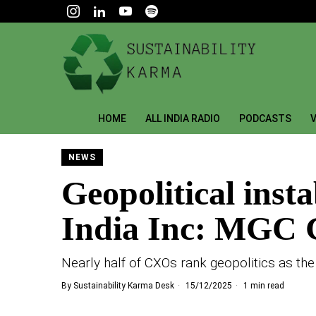
HOME
ALL INDIA RADIO
PODCASTS
V
NEWS
Geopolitical insta
India Inc: MGC G
Nearly half of CXOs rank geopolitics as the
By
Sustainability Karma Desk
15/12/2025
1 min read