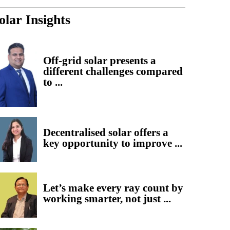
olar Insights
Off-grid solar presents a
different challenges compared
to ...
Decentralised solar offers a
key opportunity to improve ...
Let’s make every ray count by
working smarter, not just ...