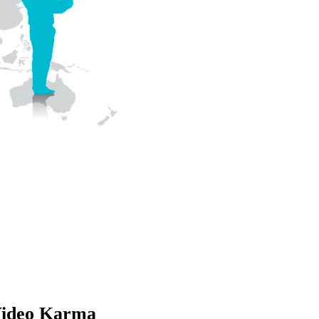
ideo Karma