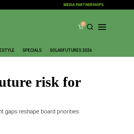
MEDIA PARTNERSHIPS
0
FESTYLE
SPECIALS
SOLARFUTURES 2026
uture risk for
nt gaps reshape board priorities