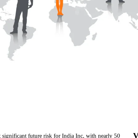
V
significant future risk for India Inc, with nearly 50