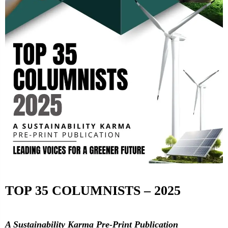
TOP 35 COLUMNISTS – 2025
A Sustainability Karma Pre-Print Publication