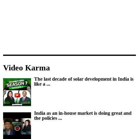
Video Karma
The last decade of solar development in India is
like a ...
India as an in-house market is doing great and
the policies ...