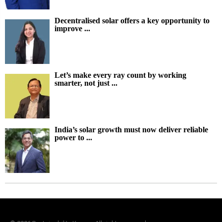
Decentralised solar offers a key opportunity to
improve ...
Let’s make every ray count by working
smarter, not just ...
India’s solar growth must now deliver reliable
power to ...