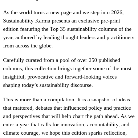
As the world turns a new page and we step into 2026,
Sustainability Karma presents an exclusive pre-print
edition featuring the Top 35 sustainability columns of the
year, authored by leading thought leaders and practitioners
from across the globe.
Carefully curated from a pool of over 250 published
columns, this collection brings together some of the most
insightful, provocative and forward-looking voices
shaping today’s sustainability discourse.
This is more than a compilation. It is a snapshot of ideas
that mattered, debates that influenced policy and practice
and perspectives that will help chart the path ahead. As we
enter a year that calls for innovation, accountability, and
climate courage, we hope this edition sparks reflection,