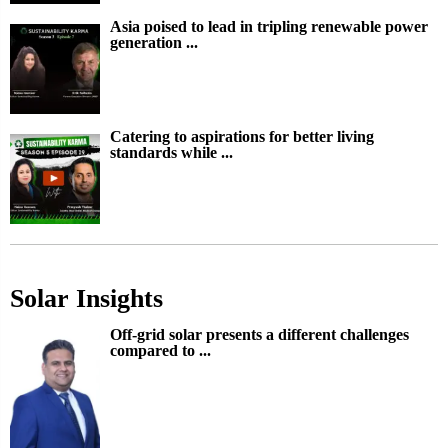
Asia poised to lead in tripling renewable power
generation ...
Catering to aspirations for better living
standards while ...
Solar Insights
Off-grid solar presents a different challenges
compared to ...