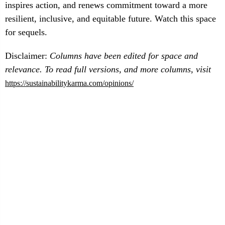
inspires action, and renews commitment toward a more
resilient, inclusive, and equitable future. Watch this space
for sequels.
Disclaimer:
Columns have been edited for space and
relevance. To read full versions, and more columns, visit
https://sustainabilitykarma.com/opinions/