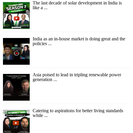
The last decade of solar development in India is
like a ...
India as an in-house market is doing great and the
policies ...
Asia poised to lead in tripling renewable power
generation ...
Catering to aspirations for better living standards
while ...