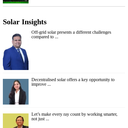
Solar Insights
Off-grid solar presents a different challenges
compared to ...
Decentralised solar offers a key opportunity to
improve ...
Let’s make every ray count by working smarter,
not just ...