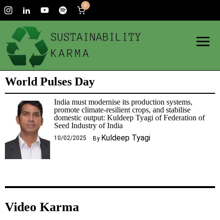
0
World Pulses Day
India must modernise its production systems,
promote climate-resilient crops, and stabilise
domestic output: Kuldeep Tyagi of Federation of
Seed Industry of India
Kuldeep Tyagi
10/02/2025
By
Video Karma