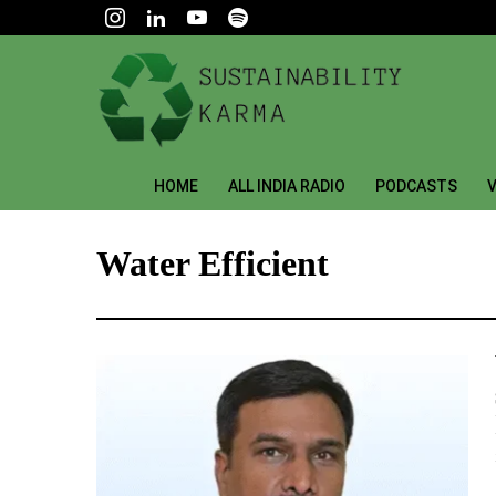
HOME
ALL INDIA RADIO
PODCASTS
V
Water Efficient