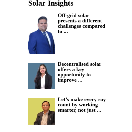
Solar Insights
Off-grid solar
presents a different
challenges compared
to ...
Decentralised solar
offers a key
opportunity to
improve ...
Let’s make every ray
count by working
smarter, not just ...