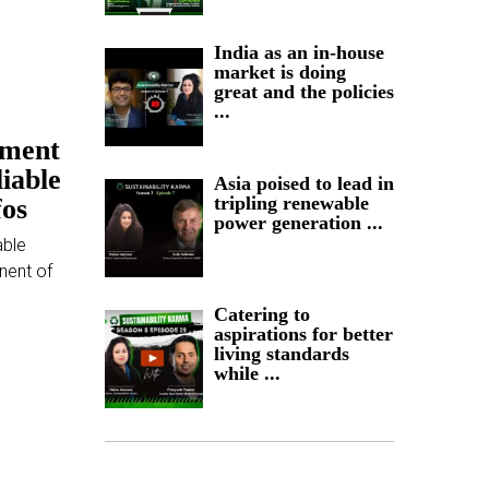
India as an in-house
market is doing
great and the policies
...
ement
liable
Asia poised to lead in
tripling renewable
fos
power generation ...
able
nent of
Catering to
aspirations for better
living standards
while ...