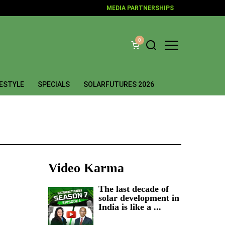
MEDIA PARTNERSHIPS
0
FESTYLE
SPECIALS
SOLARFUTURES 2026
Video Karma
The last decade of
solar development in
India is like a ...