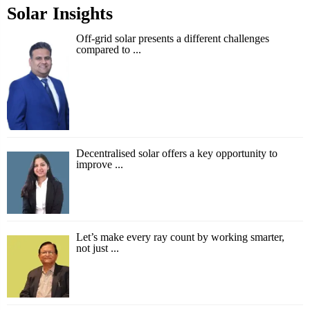
Solar Insights
Off-grid solar presents a different challenges
compared to ...
Decentralised solar offers a key opportunity to
improve ...
Let’s make every ray count by working smarter,
not just ...