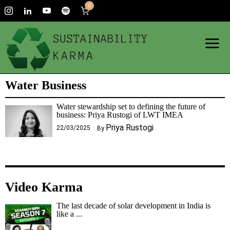
0
Water Business
Water stewardship set to defining the future of
business: Priya Rustogi of LWT IMEA
Priya Rustogi
22/03/2025
By
Video Karma
The last decade of solar development in India is
like a ...