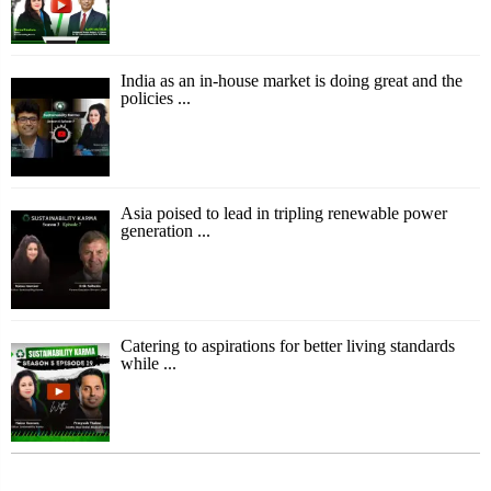
India as an in-house market is doing great and the
policies ...
Asia poised to lead in tripling renewable power
generation ...
Catering to aspirations for better living standards
while ...