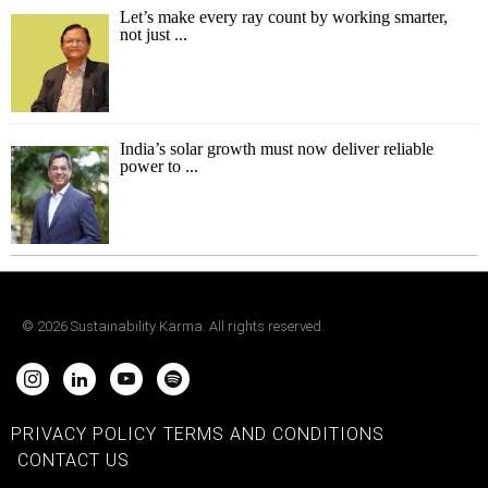
Let’s make every ray count by working smarter,
not just ...
India’s solar growth must now deliver reliable
power to ...
©
2026
Sustainability Karma. All rights reserved.
PRIVACY POLICY
TERMS AND CONDITIONS
CONTACT US