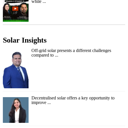
while ...
Solar Insights
Off-grid solar presents a different challenges
compared to ...
Decentralised solar offers a key opportunity to
improve ...