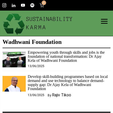
0
Wadhwani Foundation
Empowering youth through skills and jobs is the
foundation of national transformation: Dr Ajay
Kela of Wadhwani Foundation
13/06/2025
Develop skill-building programmes based on local
demand and use technology to balance demand-
supply gap: Dr Ajay Kela of Wadhwani
Foundation
Rajiv Tikoo
13/06/2025
By