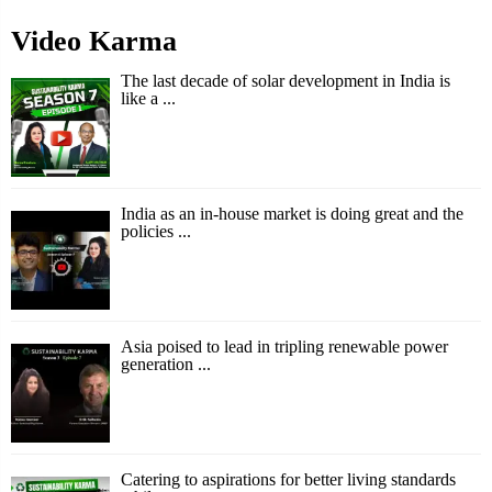
Video Karma
The last decade of solar development in India is
like a ...
India as an in-house market is doing great and the
policies ...
Asia poised to lead in tripling renewable power
generation ...
Catering to aspirations for better living standards