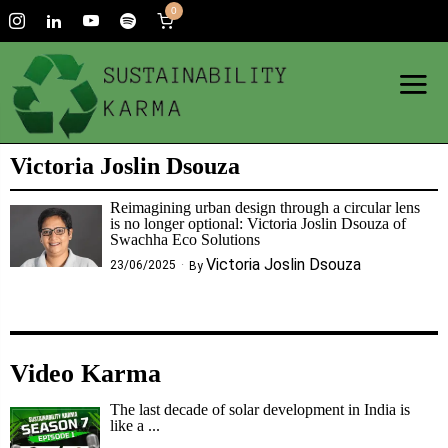
0
Victoria Joslin Dsouza
Reimagining urban design through a circular lens
is no longer optional: Victoria Joslin Dsouza of
Swachha Eco Solutions
Victoria Joslin Dsouza
23/06/2025
By
Video Karma
The last decade of solar development in India is
like a ...