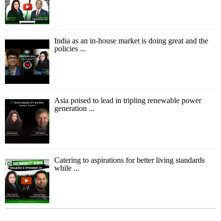
India as an in-house market is doing great and the
policies ...
Asia poised to lead in tripling renewable power
generation ...
Catering to aspirations for better living standards
while ...