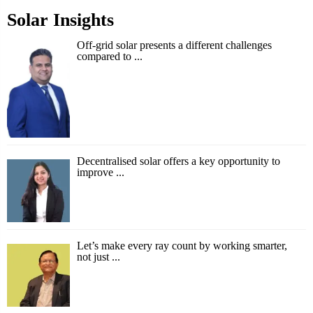
Solar Insights
Off-grid solar presents a different challenges
compared to ...
Decentralised solar offers a key opportunity to
improve ...
Let’s make every ray count by working smarter,
not just ...