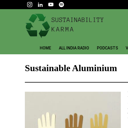
HOME
ALL INDIA RADIO
PODCASTS
V
Sustainable Aluminium