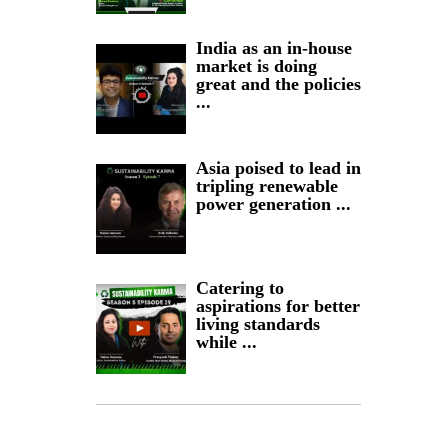
India as an in-house
market is doing
great and the policies
...
Asia poised to lead in
tripling renewable
power generation ...
Catering to
aspirations for better
living standards
while ...