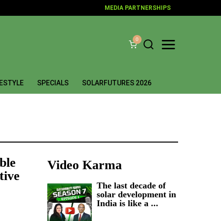
MEDIA PARTNERSHIPS
0
FESTYLE
SPECIALS
SOLARFUTURES 2026
ble
Video Karma
tive
The last decade of
solar development in
India is like a ...