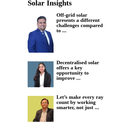
Solar Insights
Off-grid solar
presents a different
challenges compared
to ...
Decentralised solar
offers a key
opportunity to
improve ...
Let’s make every ray
count by working
smarter, not just ...