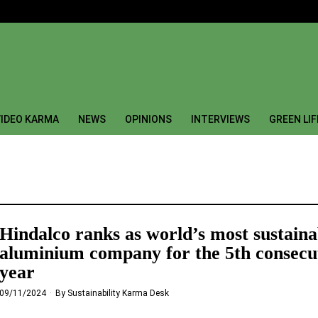
IDEO KARMA
NEWS
OPINIONS
INTERVIEWS
GREEN LI
Hindalco ranks as world’s most sustaina
aluminium company for the 5th consecu
year
09/11/2024
By
Sustainability Karma Desk