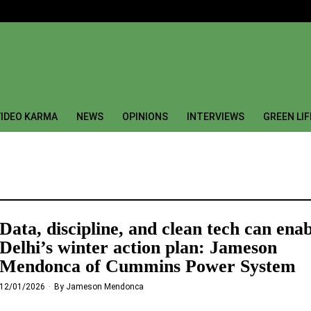
IDEO KARMA
NEWS
OPINIONS
INTERVIEWS
GREEN LI
Data, discipline, and clean tech can ena
Delhi’s winter action plan: Jameson
Mendonca of Cummins Power System
12/01/2026
By
Jameson Mendonca