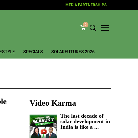
MEDIA PARTNERSHIPS
0
FESTYLE
SPECIALS
SOLARFUTURES 2026
ble
Video Karma
The last decade of
solar development in
India is like a ...