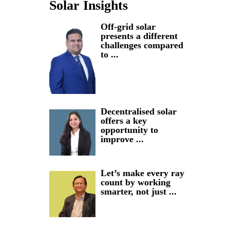
Solar Insights
Off-grid solar
presents a different
challenges compared
to ...
Decentralised solar
offers a key
opportunity to
improve ...
Let’s make every ray
count by working
smarter, not just ...