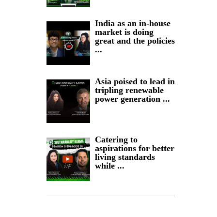
India as an in-house
market is doing
great and the policies
...
Asia poised to lead in
tripling renewable
power generation ...
Catering to
aspirations for better
living standards
while ...