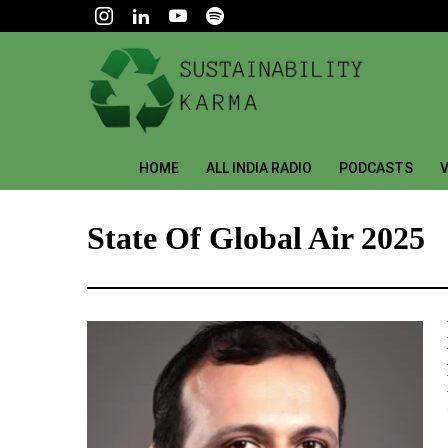
HOME
ALL INDIA RADIO
PODCASTS
V
State Of Global Air 2025