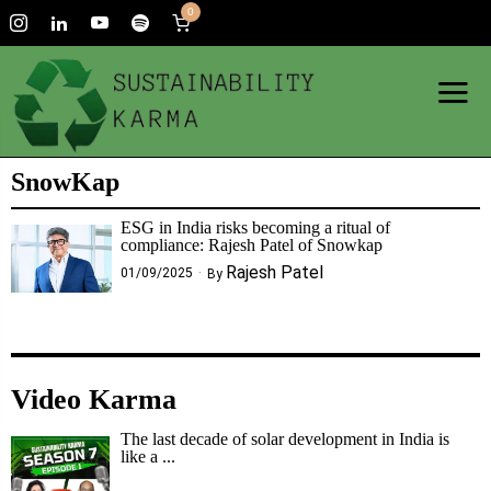
0
SnowKap
ESG in India risks becoming a ritual of
compliance: Rajesh Patel of Snowkap
Rajesh Patel
01/09/2025
By
Video Karma
The last decade of solar development in India is
like a ...