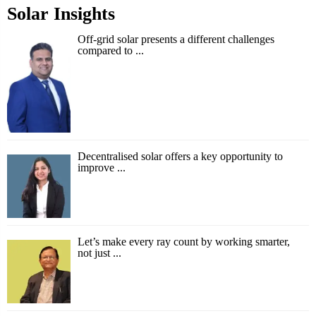
Solar Insights
Off-grid solar presents a different challenges
compared to ...
Decentralised solar offers a key opportunity to
improve ...
Let’s make every ray count by working smarter,
not just ...