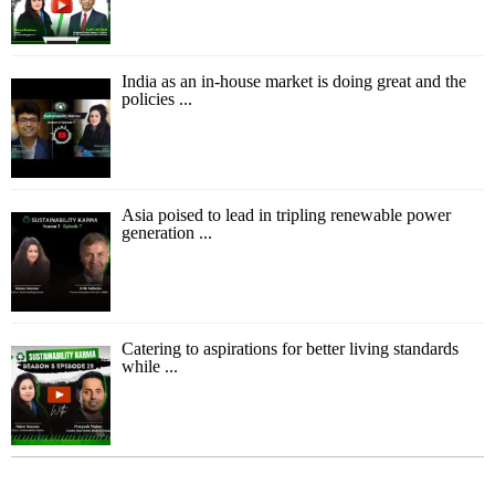
India as an in-house market is doing great and the
policies ...
Asia poised to lead in tripling renewable power
generation ...
Catering to aspirations for better living standards
while ...