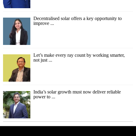
Decentralised solar offers a key opportunity to
improve ...
Let’s make every ray count by working smarter,
not just ...
India’s solar growth must now deliver reliable
power to ...