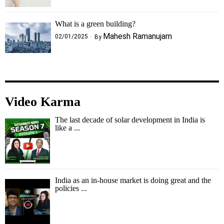
What is a green building?
Mahesh Ramanujam
02/01/2025
By
Video Karma
The last decade of solar development in India is
like a ...
India as an in-house market is doing great and the
policies ...