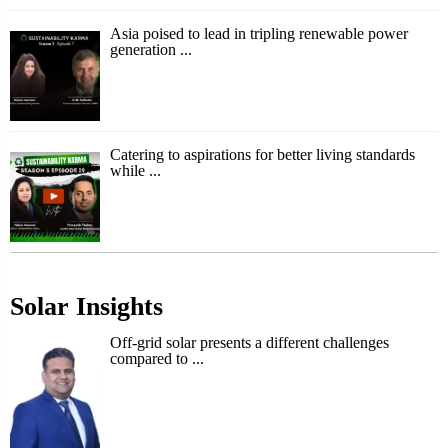
Asia poised to lead in tripling renewable power
generation ...
Catering to aspirations for better living standards
while ...
Solar Insights
Off-grid solar presents a different challenges
compared to ...