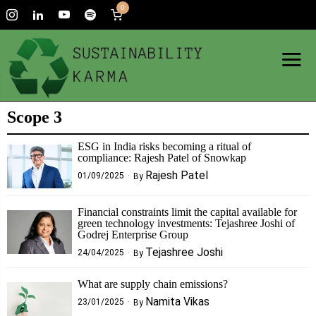
0
Scope 3
ESG in India risks becoming a ritual of
compliance: Rajesh Patel of Snowkap
Rajesh Patel
01/09/2025
By
Financial constraints limit the capital available for
green technology investments: Tejashree Joshi of
Godrej Enterprise Group
Tejashree Joshi
24/04/2025
By
What are supply chain emissions?
Namita Vikas
23/01/2025
By