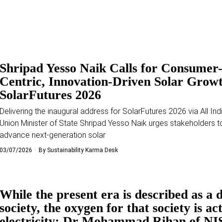
Shripad Yesso Naik Calls for Consumer
Centric, Innovation-Driven Solar Growt
SolarFutures 2026
Delivering the inaugural address for SolarFutures 2026 via All Ind
Union Minister of State Shripad Yesso Naik urges stakeholders t
advance next-generation solar
03/07/2026
By
Sustainability Karma Desk
While the present era is described as a d
society, the oxygen for that society is ac
electricity: Dr Mohammad Rihan of NI