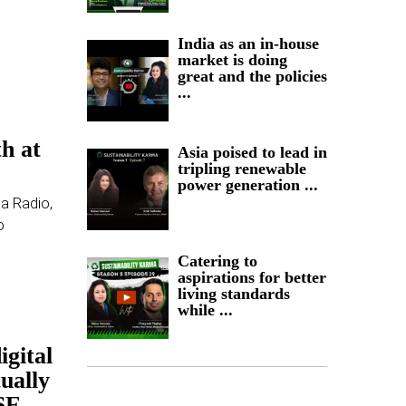
India as an in-house
market is doing
great and the policies
...
-
h at
Asia poised to lead in
tripling renewable
power generation ...
ia Radio,
o
Catering to
aspirations for better
living standards
while ...
igital
tually
SE