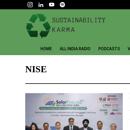
HOME
ALL INDIA RADIO
PODCASTS
V
NISE