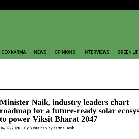
IDEO KARMA
NEWS
OPINIONS
INTERVIEWS
GREEN LI
Minister Naik, industry leaders chart
roadmap for a future-ready solar ecosy
to power Viksit Bharat 2047
06/07/2026
By
Sustainability Karma Desk