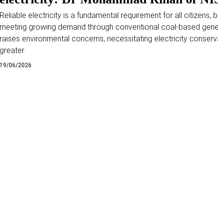
Reliable electricity is a fundamental requirement for all citizens, b
meeting growing demand through conventional coal-based gene
raises environmental concerns, necessitating electricity conserv
greater
19/06/2026