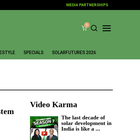
MEDIA PARTNERSHIPS
0
FESTYLE
SPECIALS
SOLARFUTURES 2026
Video Karma
stem
The last decade of
solar development in
India is like a ...