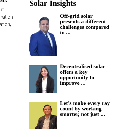
Solar Insights
ut
Off-grid solar
ration
presents a different
ation,
challenges compared
to ...
Decentralised solar
offers a key
opportunity to
improve ...
Let’s make every ray
count by working
smarter, not just ...