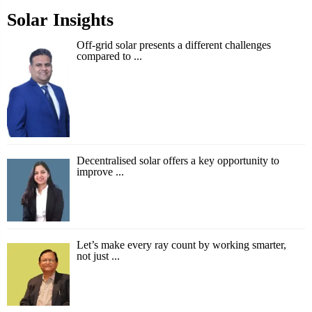
Solar Insights
Off-grid solar presents a different challenges
compared to ...
Decentralised solar offers a key opportunity to
improve ...
Let’s make every ray count by working smarter,
not just ...