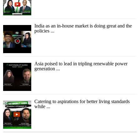
India as an in-house market is doing great and the
policies ...
Asia poised to lead in tripling renewable power
generation ...
Catering to aspirations for better living standards
while ...