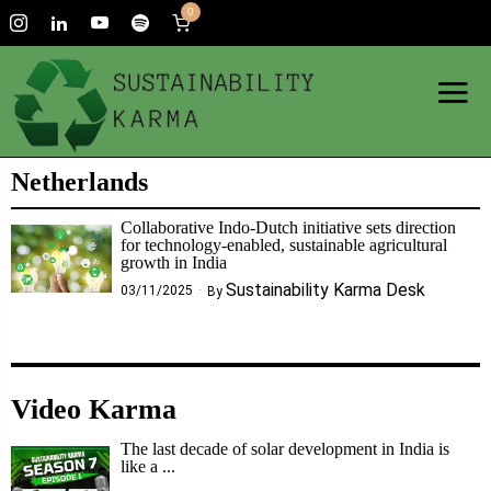
0
Netherlands
Collaborative Indo-Dutch initiative sets direction
for technology-enabled, sustainable agricultural
growth in India
Sustainability Karma Desk
03/11/2025
By
Video Karma
The last decade of solar development in India is
like a ...