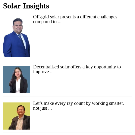
Solar Insights
Off-grid solar presents a different challenges
compared to ...
Decentralised solar offers a key opportunity to
improve ...
Let’s make every ray count by working smarter,
not just ...