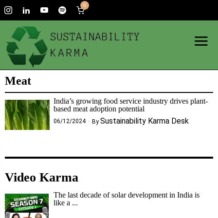
0
Meat
India’s growing food service industry drives plant-
based meat adoption potential
Sustainability Karma Desk
06/12/2024
By
Video Karma
The last decade of solar development in India is
like a ...