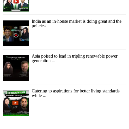
India as an in-house market is doing great and the
policies ...
Asia poised to lead in tripling renewable power
generation ...
Catering to aspirations for better living standards
while ...