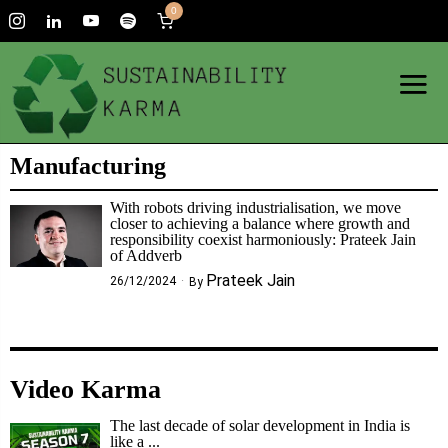
0
Manufacturing
With robots driving industrialisation, we move
closer to achieving a balance where growth and
responsibility coexist harmoniously: Prateek Jain
of Addverb
Prateek Jain
26/12/2024
By
Video Karma
The last decade of solar development in India is
like a ...