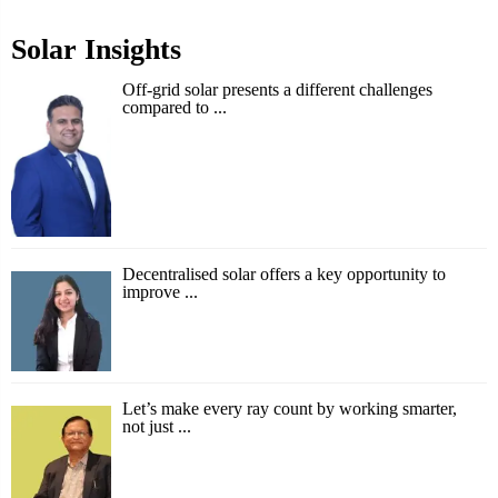
Solar Insights
Off-grid solar presents a different challenges
compared to ...
Decentralised solar offers a key opportunity to
improve ...
Let’s make every ray count by working smarter,
not just ...