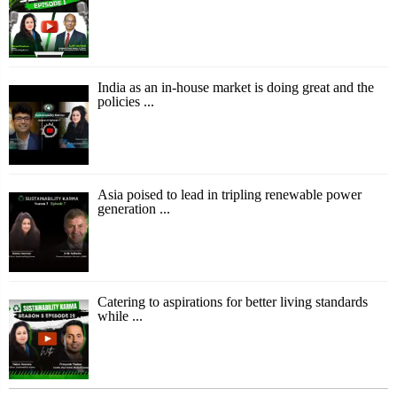
India as an in-house market is doing great and the
policies ...
Asia poised to lead in tripling renewable power
generation ...
Catering to aspirations for better living standards
while ...