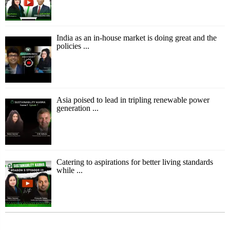
India as an in-house market is doing great and the
policies ...
Asia poised to lead in tripling renewable power
generation ...
Catering to aspirations for better living standards
while ...