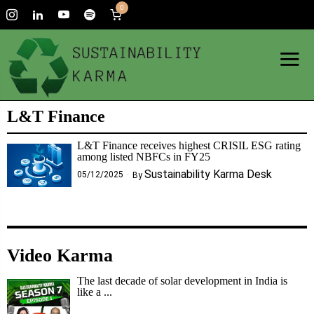
0
L&T Finance
L&T Finance receives highest CRISIL ESG rating
among listed NBFCs in FY25
Sustainability Karma Desk
05/12/2025
By
Video Karma
The last decade of solar development in India is
like a ...