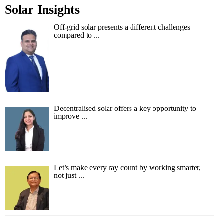
Solar Insights
Off-grid solar presents a different challenges
compared to ...
Decentralised solar offers a key opportunity to
improve ...
Let’s make every ray count by working smarter,
not just ...