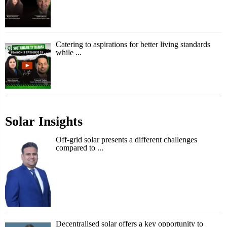
Catering to aspirations for better living standards
while ...
Solar Insights
Off-grid solar presents a different challenges
compared to ...
Decentralised solar offers a key opportunity to