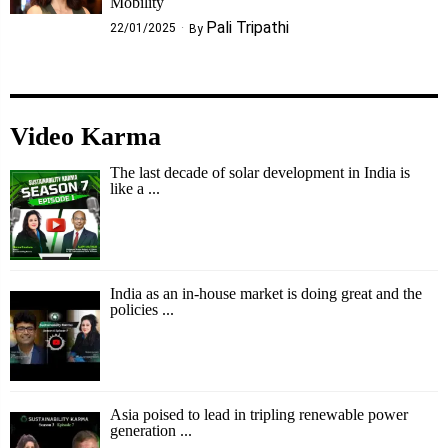
Mobility
Pali Tripathi
22/01/2025
By
Video Karma
The last decade of solar development in India is
like a ...
India as an in-house market is doing great and the
policies ...
Asia poised to lead in tripling renewable power
generation ...