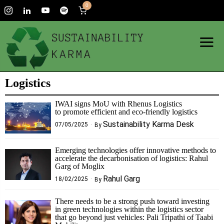
0
Logistics
IWAI signs MoU with Rhenus Logistics
to promote efficient and eco-friendly logistics
Sustainability Karma Desk
07/05/2025
By
Emerging technologies offer innovative methods to
accelerate the decarbonisation of logistics: Rahul
Garg of Moglix
Rahul Garg
18/02/2025
By
There needs to be a strong push toward investing
in green technologies within the logistics sector
that go beyond just vehicles: Pali Tripathi of Taabi