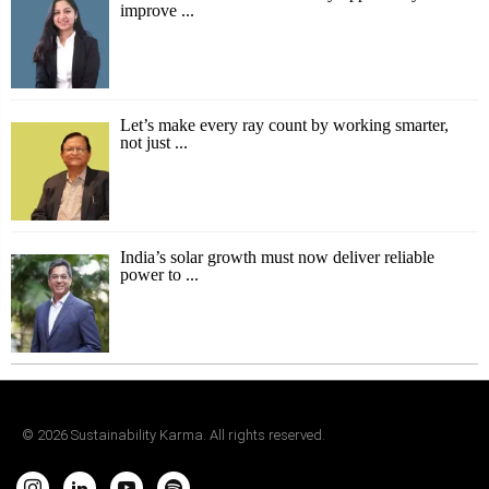
improve ...
Let’s make every ray count by working smarter,
not just ...
India’s solar growth must now deliver reliable
power to ...
©
2026
Sustainability Karma. All rights reserved.