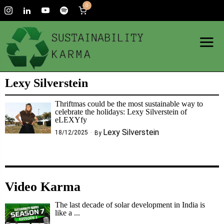
0
Lexy Silverstein
Thriftmas could be the most sustainable way to
celebrate the holidays: Lexy Silverstein of
eLEXYfy
Lexy Silverstein
18/12/2025
By
Video Karma
The last decade of solar development in India is
like a ...