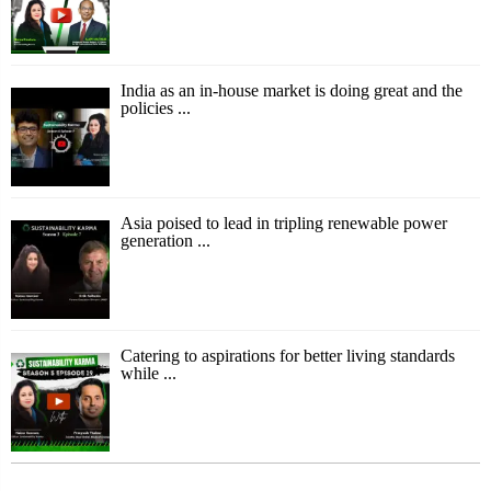
India as an in-house market is doing great and the
policies ...
Asia poised to lead in tripling renewable power
generation ...
Catering to aspirations for better living standards
while ...