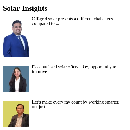
Solar Insights
Off-grid solar presents a different challenges
compared to ...
Decentralised solar offers a key opportunity to
improve ...
Let’s make every ray count by working smarter,
not just ...