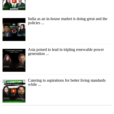
India as an in-house market is doing great and the
policies ...
Asia poised to lead in tripling renewable power
generation ...
Catering to aspirations for better living standards
while ...