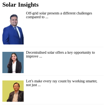
Solar Insights
Off-grid solar presents a different challenges
compared to ...
Decentralised solar offers a key opportunity to
improve ...
Let’s make every ray count by working smarter,
not just ...