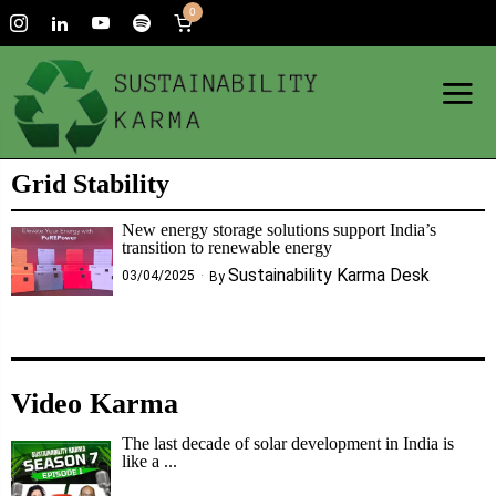
0
Grid Stability
New energy storage solutions support India’s
transition to renewable energy
Sustainability Karma Desk
03/04/2025
By
Video Karma
The last decade of solar development in India is
like a ...