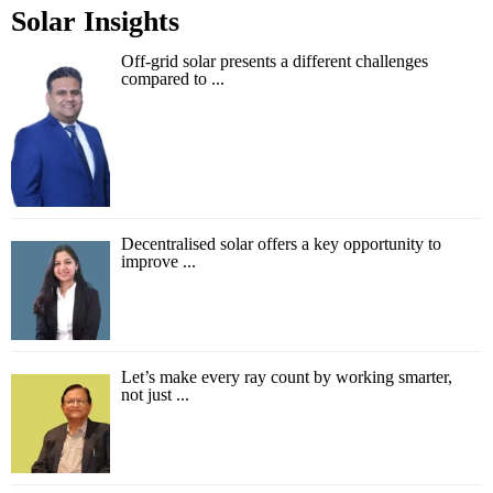
Solar Insights
Off-grid solar presents a different challenges
compared to ...
Decentralised solar offers a key opportunity to
improve ...
Let’s make every ray count by working smarter,
not just ...