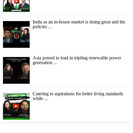
India as an in-house market is doing great and the
policies ...
Asia poised to lead in tripling renewable power
generation ...
Catering to aspirations for better living standards
while ...