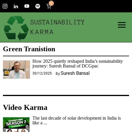
0
Green Tranistion
How 2025 quietly reshaped India’s sustainability
journey: Suresh Bansal of DCGpac
Suresh Bansal
30/12/2025
By
Video Karma
The last decade of solar development in India is
like a ...