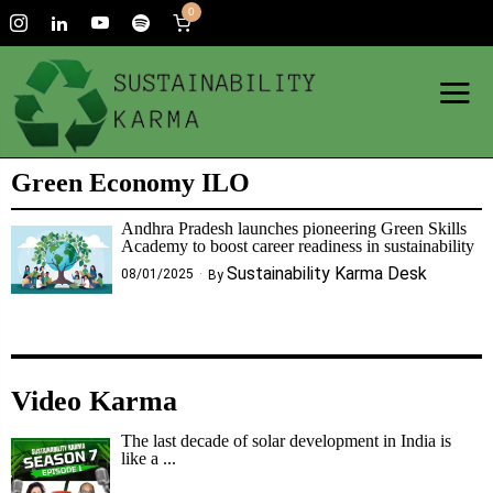
0
Green Economy ILO
Andhra Pradesh launches pioneering Green Skills
Academy to boost career readiness in sustainability
Sustainability Karma Desk
08/01/2025
By
Video Karma
The last decade of solar development in India is
like a ...