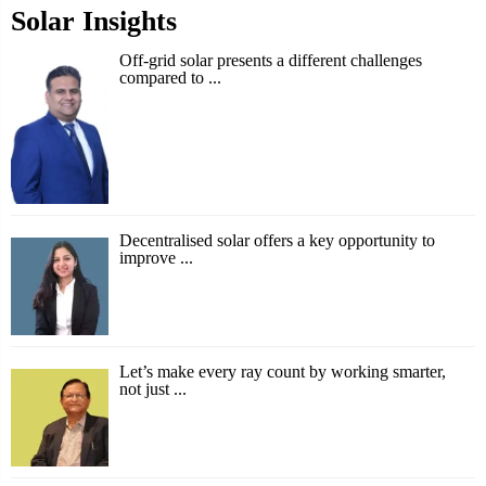
Solar Insights
Off-grid solar presents a different challenges
compared to ...
Decentralised solar offers a key opportunity to
improve ...
Let’s make every ray count by working smarter,
not just ...