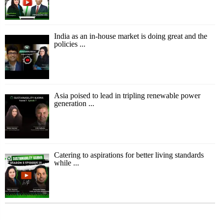
India as an in-house market is doing great and the
policies ...
Asia poised to lead in tripling renewable power
generation ...
Catering to aspirations for better living standards
while ...