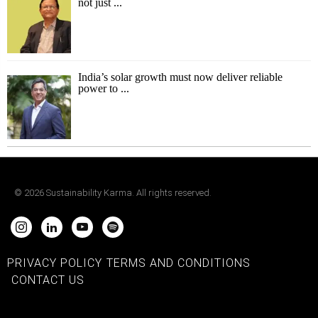
not just ...
India’s solar growth must now deliver reliable
power to ...
©
2026
Sustainability Karma. All rights reserved.
PRIVACY POLICY
TERMS AND CONDITIONS
CONTACT US