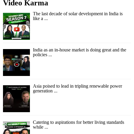
Video Karma
The last decade of solar development in India is
like a ...
India as an in-house market is doing great and the
policies ...
Asia poised to lead in tripling renewable power
generation ...
Catering to aspirations for better living standards
while ...