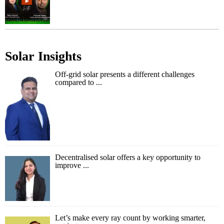
Solar Insights
Off-grid solar presents a different challenges
compared to ...
Decentralised solar offers a key opportunity to
improve ...
Let’s make every ray count by working smarter,