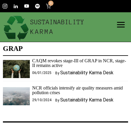
0
GRAP
CAQM revokes stage-III of GRAP in NCR, stage-
II remains active
Sustainability Karma Desk
06/01/2025
By
NCR officials intensify air quality measures amid
pollution crises
Sustainability Karma Desk
29/10/2024
By