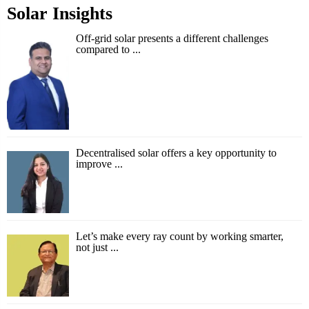
Solar Insights
Off-grid solar presents a different challenges
compared to ...
Decentralised solar offers a key opportunity to
improve ...
Let’s make every ray count by working smarter,
not just ...