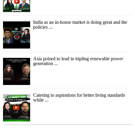
India as an in-house market is doing great and the
policies ...
Asia poised to lead in tripling renewable power
generation ...
Catering to aspirations for better living standards
while ...