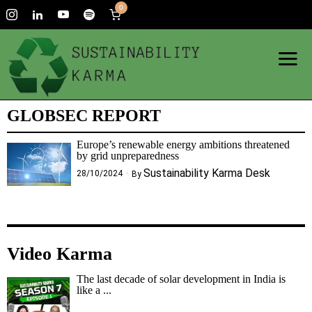
0
GLOBSEC REPORT
Europe’s renewable energy ambitions threatened
by grid unpreparedness
Sustainability Karma Desk
28/10/2024
By
Video Karma
The last decade of solar development in India is
like a ...