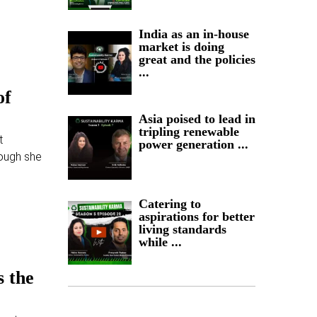
India as an in-house
market is doing
great and the policies
...
of
Asia poised to lead in
tripling renewable
t
power generation ...
ough she
Catering to
aspirations for better
living standards
while ...
s the