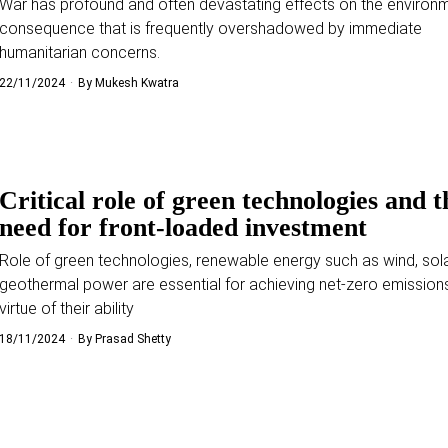
War has profound and often devastating effects on the environm
consequence that is frequently overshadowed by immediate
humanitarian concerns.
22/11/2024
By
Mukesh Kwatra
Critical role of green technologies and t
need for front-loaded investment
Role of green technologies, renewable energy such as wind, sola
geothermal power are essential for achieving net-zero emission
virtue of their ability
18/11/2024
By
Prasad Shetty