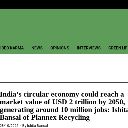
IDEO KARMA
NEWS
OPINIONS
INTERVIEWS
GREEN LI
India’s circular economy could reach a
market value of USD 2 trillion by 2050,
generating around 10 million jobs: Ishit
Bansal of Plannex Recycling
08/10/2025
By
Ishita Bansal