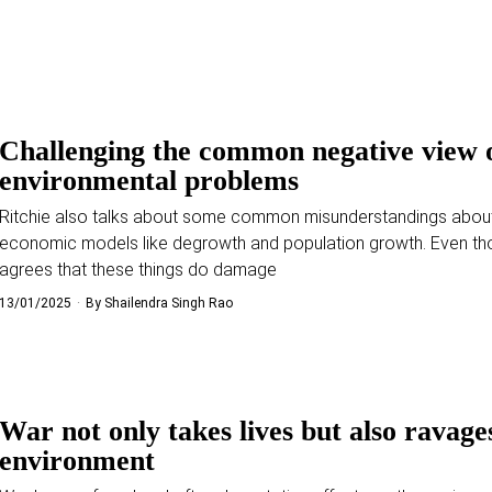
Challenging the common negative view 
environmental problems
Ritchie also talks about some common misunderstandings abou
economic models like degrowth and population growth. Even th
agrees that these things do damage
13/01/2025
By
Shailendra Singh Rao
War not only takes lives but also ravage
environment