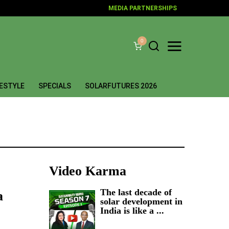
MEDIA PARTNERSHIPS
0
FESTYLE
SPECIALS
SOLARFUTURES 2026
Video Karma
The last decade of
a
solar development in
India is like a ...