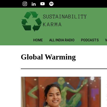
HOME
ALL INDIA RADIO
PODCASTS
V
Global Warming