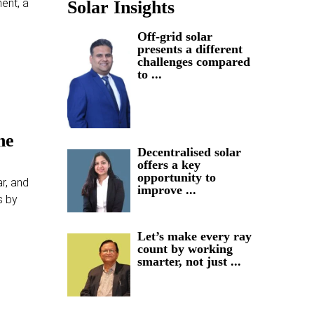
ent, a
Solar Insights
Off-grid solar
presents a different
challenges compared
to ...
he
Decentralised solar
offers a key
opportunity to
r, and
improve ...
s by
Let’s make every ray
count by working
smarter, not just ...