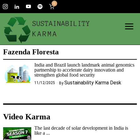
0
Fazenda Floresta
India and Brazil launch landmark animal genomics
partnership to accelerate dairy innovation and
strengthen global food security
Sustainability Karma Desk
11/12/2025
By
Video Karma
The last decade of solar development in India is
like a ...