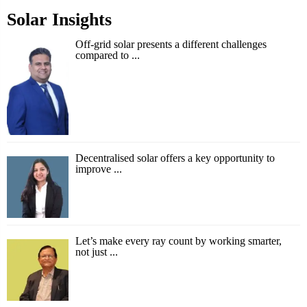
Solar Insights
Off-grid solar presents a different challenges
compared to ...
Decentralised solar offers a key opportunity to
improve ...
Let’s make every ray count by working smarter,
not just ...