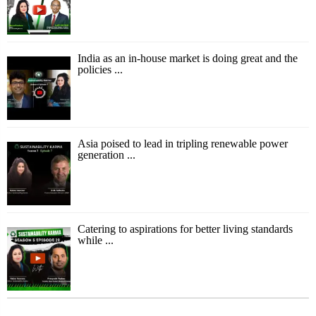
India as an in-house market is doing great and the
policies ...
Asia poised to lead in tripling renewable power
generation ...
Catering to aspirations for better living standards
while ...