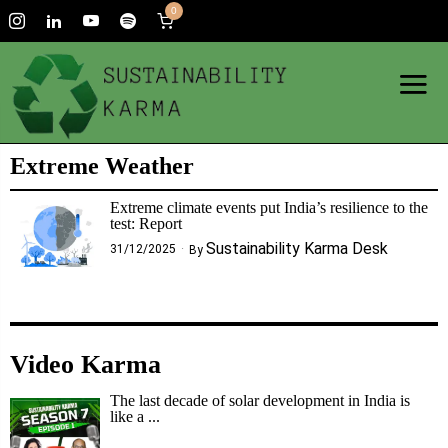
0
Extreme Weather
Extreme climate events put India’s resilience to the
test: Report
Sustainability Karma Desk
31/12/2025
By
Video Karma
The last decade of solar development in India is
like a ...