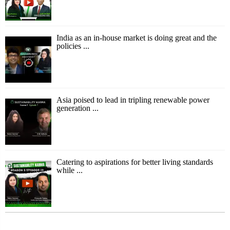
India as an in-house market is doing great and the
policies ...
Asia poised to lead in tripling renewable power
generation ...
Catering to aspirations for better living standards
while ...