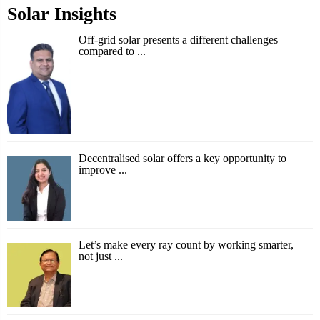
Solar Insights
Off-grid solar presents a different challenges
compared to ...
Decentralised solar offers a key opportunity to
improve ...
Let’s make every ray count by working smarter,
not just ...