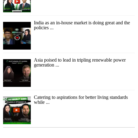
India as an in-house market is doing great and the
policies ...
Asia poised to lead in tripling renewable power
generation ...
Catering to aspirations for better living standards
while ...