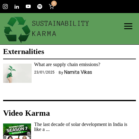
0
Externalities
What are supply chain emissions?
Namita Vikas
23/01/2025
By
Video Karma
The last decade of solar development in India is
like a ...