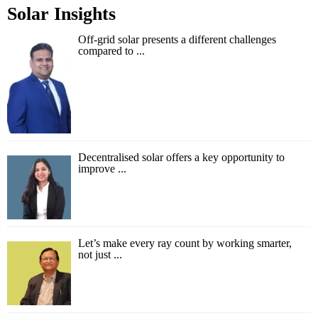
Solar Insights
Off-grid solar presents a different challenges
compared to ...
Decentralised solar offers a key opportunity to
improve ...
Let’s make every ray count by working smarter,
not just ...