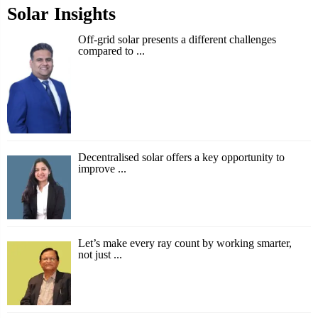
Solar Insights
Off-grid solar presents a different challenges
compared to ...
Decentralised solar offers a key opportunity to
improve ...
Let’s make every ray count by working smarter,
not just ...