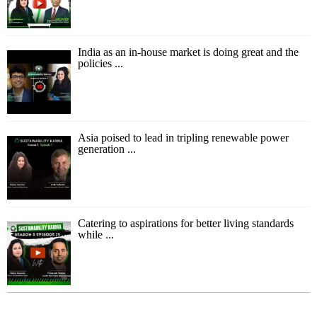
India as an in-house market is doing great and the
policies ...
Asia poised to lead in tripling renewable power
generation ...
Catering to aspirations for better living standards
while ...