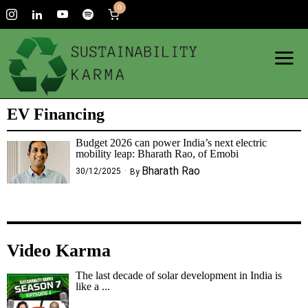
0
EV Financing
Budget 2026 can power India’s next electric
mobility leap: Bharath Rao, of Emobi
Bharath Rao
30/12/2025
By
Video Karma
The last decade of solar development in India is
like a ...