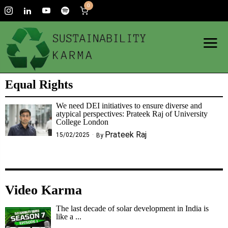
0
Equal Rights
We need DEI initiatives to ensure diverse and
atypical perspectives: Prateek Raj of University
College London
Prateek Raj
15/02/2025
By
Video Karma
The last decade of solar development in India is
like a ...