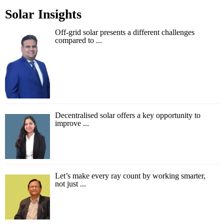
Solar Insights
Off-grid solar presents a different challenges
compared to ...
Decentralised solar offers a key opportunity to
improve ...
Let’s make every ray count by working smarter,
not just ...