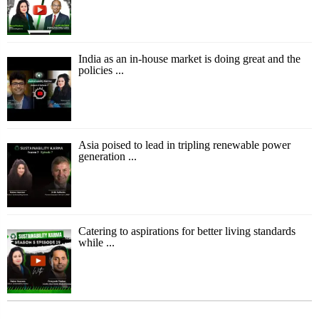
India as an in-house market is doing great and the
policies ...
Asia poised to lead in tripling renewable power
generation ...
Catering to aspirations for better living standards
while ...