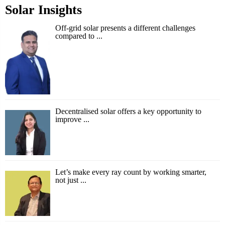
Solar Insights
Off-grid solar presents a different challenges
compared to ...
Decentralised solar offers a key opportunity to
improve ...
Let’s make every ray count by working smarter,
not just ...