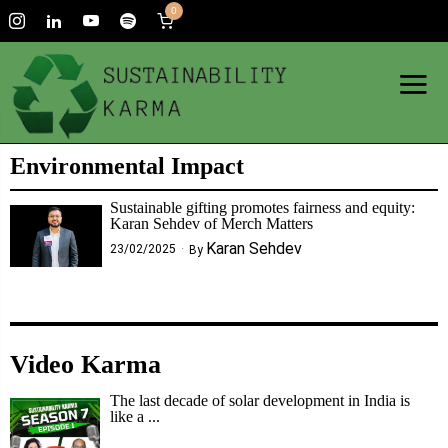
0
Environmental Impact
Sustainable gifting promotes fairness and equity:
Karan Sehdev of Merch Matters
Karan Sehdev
23/02/2025
By
Video Karma
The last decade of solar development in India is
like a ...