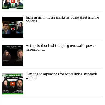
India as an in-house market is doing great and the
policies ...
Asia poised to lead in tripling renewable power
generation ...
Catering to aspirations for better living standards
while ...