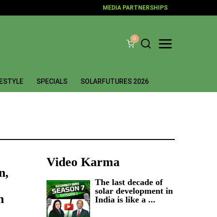
MEDIA PARTNERSHIPS
0
FESTYLE
SPECIALS
SOLARFUTURES 2026
Video Karma
n,
The last decade of
solar development in
n
India is like a ...