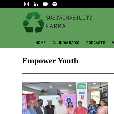
HOME
ALL INDIA RADIO
PODCASTS
V
Empower Youth