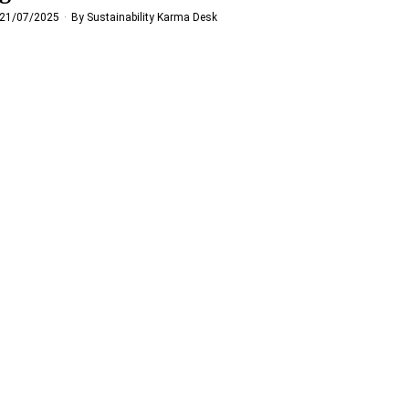
21/07/2025
By
Sustainability Karma Desk