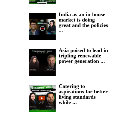
India as an in-house
market is doing
great and the policies
...
Asia poised to lead in
tripling renewable
power generation ...
Catering to
aspirations for better
living standards
while ...