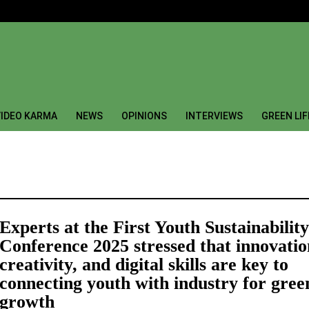
IDEO KARMA
NEWS
OPINIONS
INTERVIEWS
GREEN LI
Experts at the First Youth Sustainability
Conference 2025 stressed that innovatio
creativity, and digital skills are key to
connecting youth with industry for gree
growth