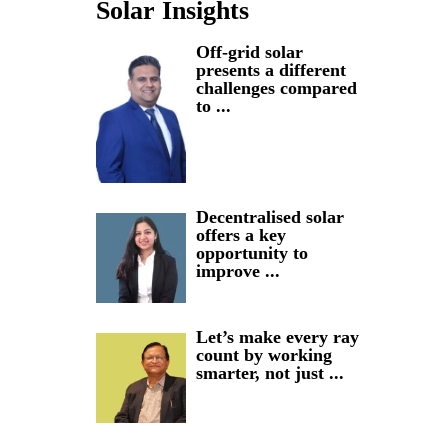
Solar Insights
Off-grid solar
presents a different
challenges compared
to ...
Decentralised solar
offers a key
opportunity to
improve ...
Let’s make every ray
count by working
smarter, not just ...